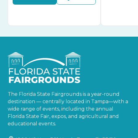
The Florida State Fairgrounds is a year-round
destination — centrally located in Tampa—with a
wide range of events, including the annual
Florida State Fair, expos, and agricultural and
educational events.