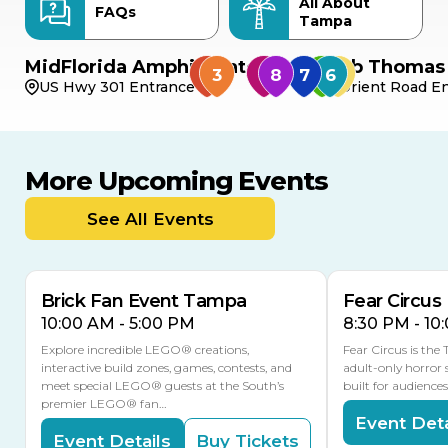
All About
FAQs
Tampa
MidFlorida Amphitheater
Bob Thomas 
US Hwy 301 Entrance
Orient Road En
More Upcoming Events
AUG
AUG
AUG
9
8
14
TOMORROW
See All Events
MULTIPLE DATES
Brick Fan Event Tampa
Fear Circus
10:00 AM - 5:00 PM
8:30 PM - 10
Explore incredible LEGO® creations,
Fear Circus is the
interactive build zones, games, contests, and
adult-only horror 
meet special LEGO® guests at the South’s
built for audience
premier LEGO® fan…
Event Deta
Event Details
Buy Tickets