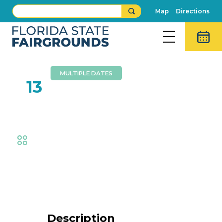
Map
Directions
MULTIPLE DATES
FEB
13
Hollywood Racing Pigs
Fair
,
Animal Adventures
,
Family Fun
Event Details
Description