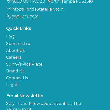
4800 US Hwy. 301 North, Tampa FL 33610
info@FloridaStateFair.com
(813) 621-7821
Quick Links
FAQ
Sponsorship
About Us
Careers
Sunny’s Kids Place
Brand Kit
Contact Us
Legal
Email Newsletter
Stay in-the-know about events at The
Fairgrounds!