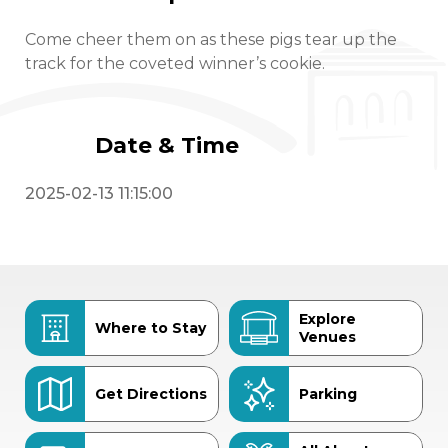
Come cheer them on as these pigs tear up the
track for the coveted winner’s cookie.
Date & Time
2025-02-13 11:15:00
Explore
Where to Stay
Venues
Get Directions
Parking