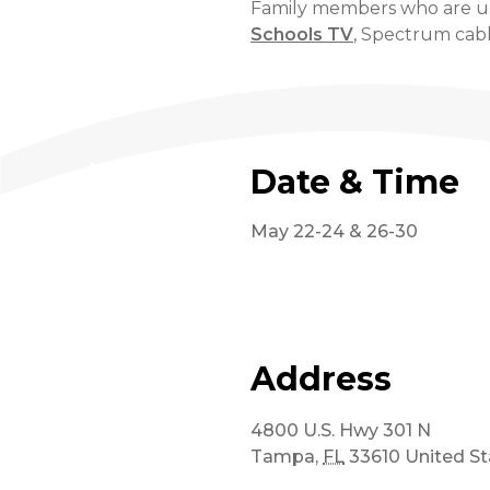
Family members who are una
Schools TV
, Spectrum cabl
Date & Time
May 22-24 & 26-30
Address
4800 U.S. Hwy 301 N
Tampa
,
FL
33610
United St