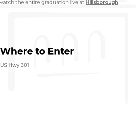
atch the entire graduation live at
Hillsborough
Where to Enter
US Hwy 301