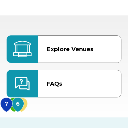
Explore Venues
FAQs
MidFlorida Amphithea
US Hwy 301 Entrance
TECO Arena