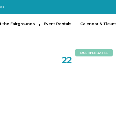
nds
e Fairgrounds
t the Fairgrounds
Event Rentals
Event Rentals
Calendar & Tickets
Calendar & Ticket
Partic
MULTIPLE DATES
MAY
22
Hillsboro
Public Sc
School Gr