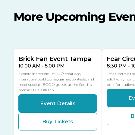
More Upcoming Even
AUG
AUG
AUG
9
8
14
THIS WEEKEND
MULTIPLE DATES
Brick Fan Event Tampa
Fear Circ
10:00 AM - 5:00 PM
8:30 PM - 
Explore incredible LEGO® creations,
Fear Circus is t
interactive build zones, games, contests, and
adult-only horro
meet special LEGO® guests at the South’s
built for audien
premier LEGO® fan…
Ev
Event Details
B
Buy Tickets