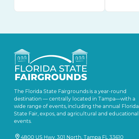
The Florida State Fairgrounds is a year-round
destination — centrally located in Tampa—with a
wide range of events, including the annual Florida
State Fair, expos, and agricultural and educational
events.
4800 US Hwy. 301 North, Tampa FL 33610