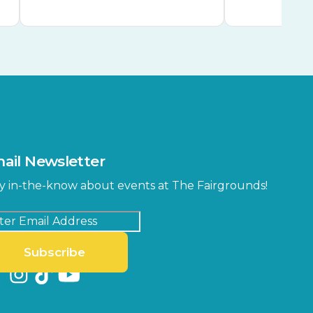
ail Newsletter
y in-the-know about events at The Fairgrounds!
Subscribe