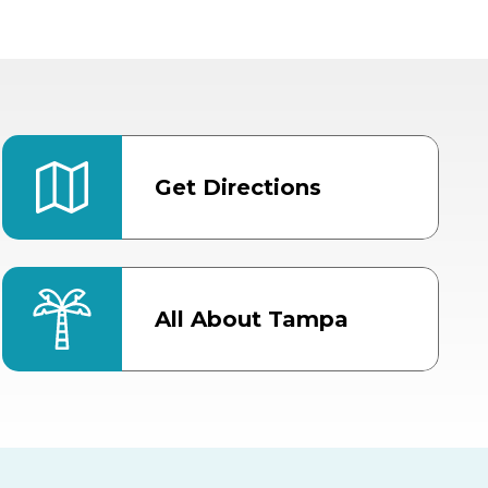
Get Directions
All About Tampa
ter
Bob Thomas Equestrian
Center
Orient Road Entrance, Gate 4
Cracker Country