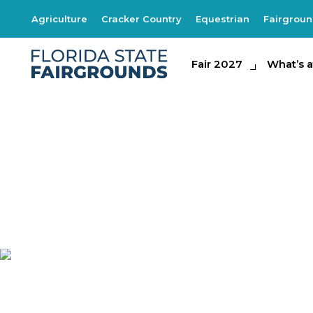
Agriculture
Cracker Country
Equestrian
Fairgrou
Fair 2027
Fair 2027
What's at th
What’s a