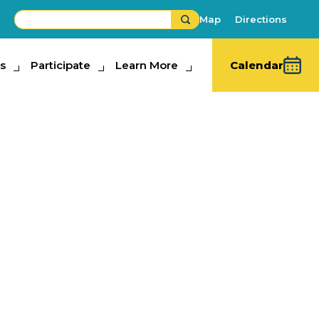
Map
Directions
s
ipate
Participate
Learn More
Learn More
Calendar
ugh County
hools High
aduations