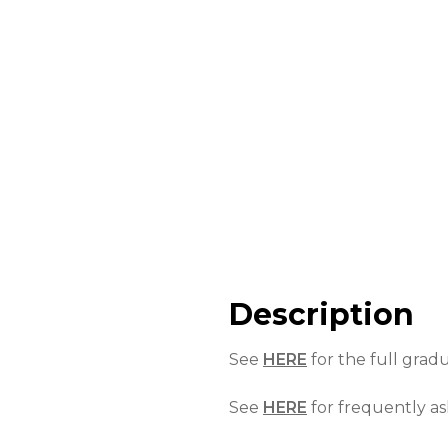
Description
See
HERE
for the full grad
See
HERE
for frequently as