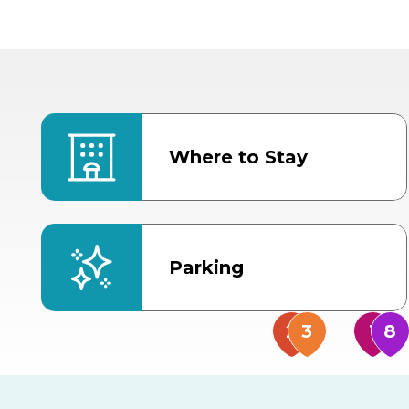
Where to Stay
Parking