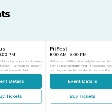
MLK Blvd Entrance, Gate 3
ts
Expo Hall
US Hwy 301 Entrance, Gate
AUG
AUG
16
15
Florida Center
MULTIPLE DATES
MLK Blvd Entrance, Gate 2
us
FitFest
10:00 PM
8:00 AM - 5:00 PM
he Taconhy production house's
Welcome to FitFest, formerly known as the
r show — a theatrical descent
Tampa Bay Strength And Fitness Expo, no
ces who came to feel…
re-imagined and expanded to become the…
ent Details
Event Details
uy Tickets
Buy Tickets