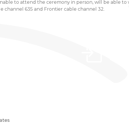
ble to attend the ceremony in person, will be able to w
e channel 635 and Frontier cable channel 32.
ates