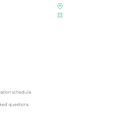
Expo Hall
,
Entertainmen
Commencement Cere
Event Details
uation schedule.
ked questions.