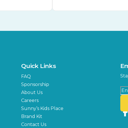
Quick Links
Em
Sta
FAQ
Sponsorship
About Us
Careers
Sunny’s Kids Place
Brand Kit
Contact Us