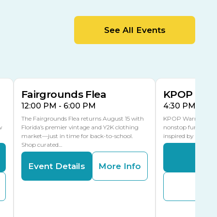
MLK Blvd Entrance, Gate 2
Entertainment Hall
See All Events
 1
US Hwy 301 Entrance, Gate 1
AUG
AUG
15
15
Special Events Center
MLK Blvd Entrance, Gate 3
Fairgrounds Flea
KPOP Warr
12:00 PM - 6:00 PM
4:30 PM - 8:
The Fairgrounds Flea returns August 15 with
KPOP Warriors brin
w
Florida’s premier vintage and Y2K clothing
nonstop fun in a fa
market—just in time for back-to-school.
inspired by K-Pop. 
Shop curated…
Even
Event Details
More Info
Buy