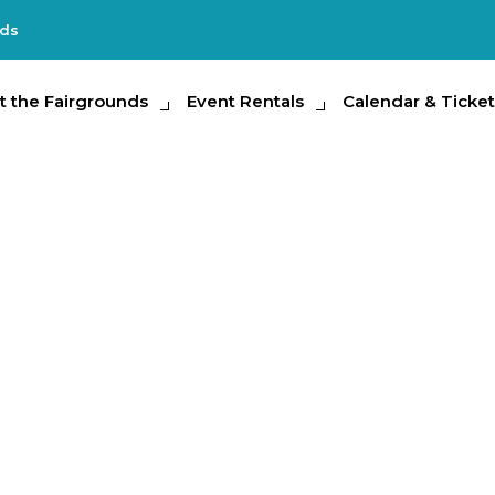
nds
e Fairgrounds
t the Fairgrounds
Event Rentals
Event Rentals
Calendar & Tickets
Calendar & Ticket
Partic