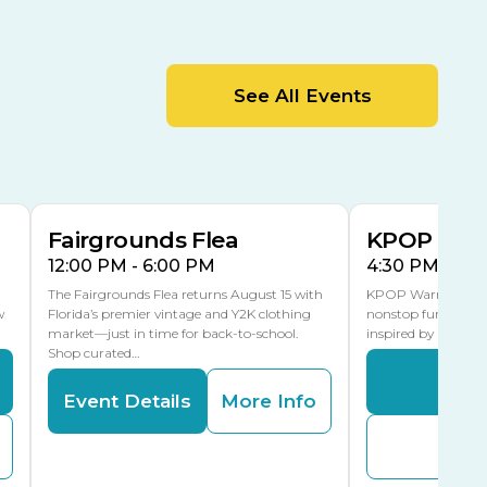
Cracker Country
MLK Blvd Entrance, Gate 2
Entertainment Hall
See All Events
 1
US Hwy 301 Entrance, Gate 1
AUG
AUG
15
15
Special Events Center
MLK Blvd Entrance, Gate 3
Fairgrounds Flea
KPOP Warr
12:00 PM - 6:00 PM
4:30 PM - 8:
The Fairgrounds Flea returns August 15 with
KPOP Warriors brin
w
Florida’s premier vintage and Y2K clothing
nonstop fun in a fa
market—just in time for back-to-school.
inspired by K-Pop. 
Shop curated…
Even
Event Details
More Info
Buy