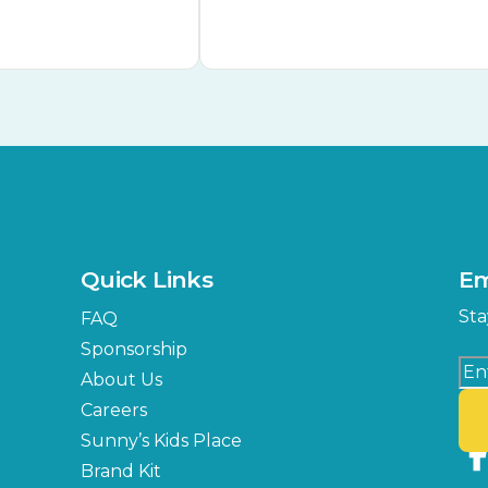
Quick Links
Em
Sta
FAQ
Sponsorship
About Us
Careers
Sunny’s Kids Place
Brand Kit