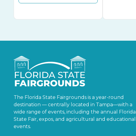
The Florida State Fairgrounds is a year-round
destination — centrally located in Tampa—with a
wide range of events, including the annual Florida
State Fair, expos, and agricultural and educational
events.