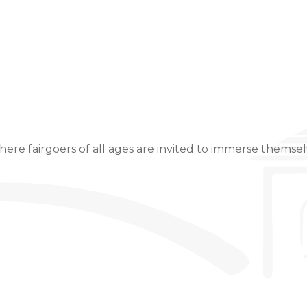
Event Details
ere fairgoers of all ages are invited to immerse themselv