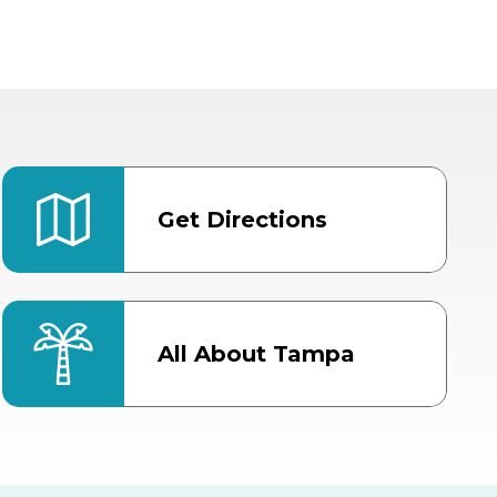
Get Directions
All About Tampa
ter
Bob Thomas Equestrian
Center
Orient Road Entrance, Gate 4