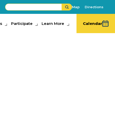
Map
Directions
s
ipate
Participate
Learn More
Learn More
Calendar