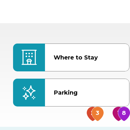
Where to Stay
Parking