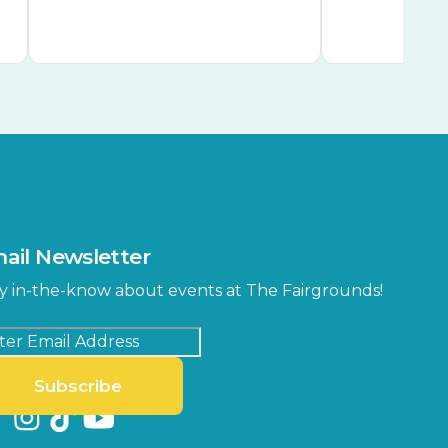
ail Newsletter
y in-the-know about events at The Fairgrounds!
Subscribe