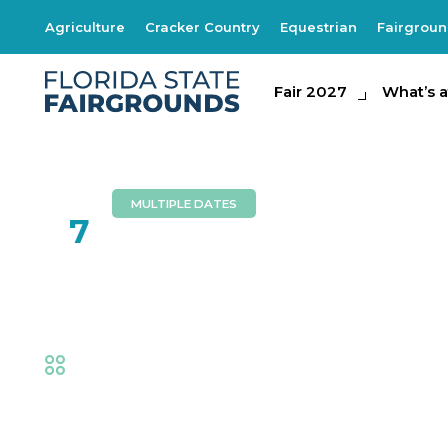
Agriculture
Cracker Country
Equestrian
Fairgrou
Fair 2027
Fair 2027
What's at th
What’s a
MULTIPLE DATES
FEB
7
Foam Zone
Fair
,
Family Fun