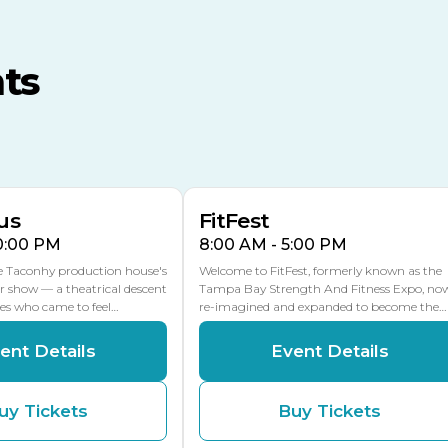
TECO Arena
MLK Blvd Entrance, Gate 3
ts
Expo Hall
US Hwy 301 Entrance, Gate
AUG
AUG
16
15
Florida Center
MULTIPLE DATES
MLK Blvd Entrance, Gate 2
us
FitFest
10:00 PM
8:00 AM - 5:00 PM
he Taconhy production house's
Welcome to FitFest, formerly known as the
r show — a theatrical descent
Tampa Bay Strength And Fitness Expo, no
ces who came to feel…
re-imagined and expanded to become the…
ent Details
Event Details
uy Tickets
Buy Tickets