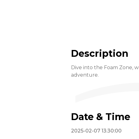
Description
Dive into the Foam Zone, wh
adventure.
Date & Time
2025-02-07 13:30:00