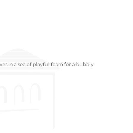
es in a sea of playful foam for a bubbly