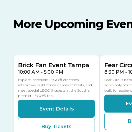
More Upcoming Even
AUG
AUG
AUG
9
8
14
THIS WEEKEND
MULTIPLE DATES
Brick Fan Event Tampa
Fear Circ
10:00 AM - 5:00 PM
8:30 PM - 
Explore incredible LEGO® creations,
Fear Circus is t
interactive build zones, games, contests, and
adult-only horro
meet special LEGO® guests at the South’s
built for audien
premier LEGO® fan…
Ev
Event Details
B
Buy Tickets