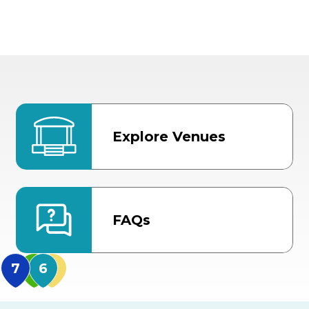
Explore Venues
FAQs
MidFlorida Amphithea
US Hwy 301 Entrance