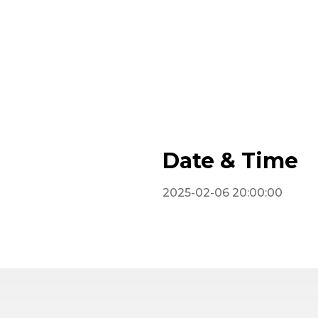
Date & Time
2025-02-06 20:00:00