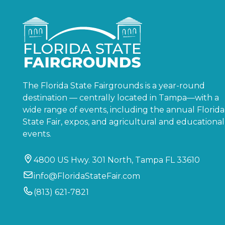
The Florida State Fairgrounds is a year-round
destination — centrally located in Tampa—with a
wide range of events, including the annual Florida
State Fair, expos, and agricultural and educational
events.
4800 US Hwy. 301 North, Tampa FL 33610
info@FloridaStateFair.com
(813) 621-7821