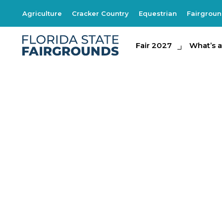
Agriculture
Cracker Country
Equestrian
Fairgrou
Fair 2027
Fair 2027
What's at th
What’s a