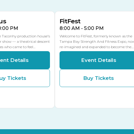
MULTIPLE DATES
MLK Blvd Entrance, Gate 2
us
FitFest
10:00 PM
8:00 AM - 5:00 PM
he Taconhy production house's
Welcome to FitFest, formerly known as the
r show — a theatrical descent
Tampa Bay Strength And Fitness Expo, no
ces who came to feel…
re-imagined and expanded to become the…
ent Details
Event Details
uy Tickets
Buy Tickets