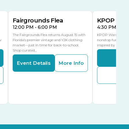
MLK Blvd Entrance, Gate 3
Fairgrounds Flea
KPOP Warr
12:00 PM - 6:00 PM
4:30 PM - 8:
The Fairgrounds Flea returns August 15 with
KPOP Warriors brin
w
Florida’s premier vintage and Y2K clothing
nonstop fun in a fa
market—just in time for back-to-school.
inspired by K-Pop. 
Shop curated…
Even
Event Details
More Info
Buy