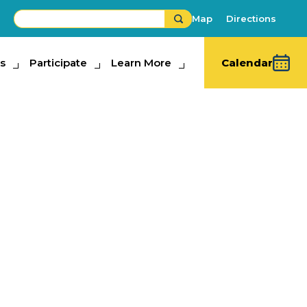
Map
Directions
s
ipate
Participate
Learn More
Learn More
Calendar
ate Fair Sunny