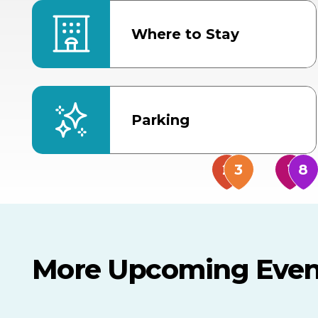
Where to Stay
Parking
More Upcoming Even
AUG
AUG
9
14
TODAY