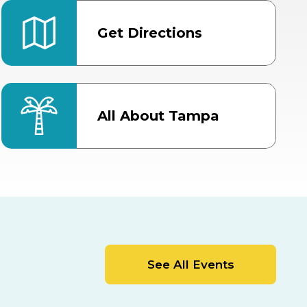
Get Directions
All About Tampa
ter
Bob Thomas Equestrian
Center
Orient Road Entrance, Gate 4
Cracker Country
MLK Blvd Entrance, Gate 2
Entertainment Hall
See All Events
 1
US Hwy 301 Entrance, Gate 1
AUG
AUG
15
15
Special Events Center