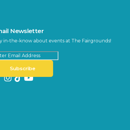
ail Newsletter
y in-the-know about events at The Fairgrounds!
Subscribe