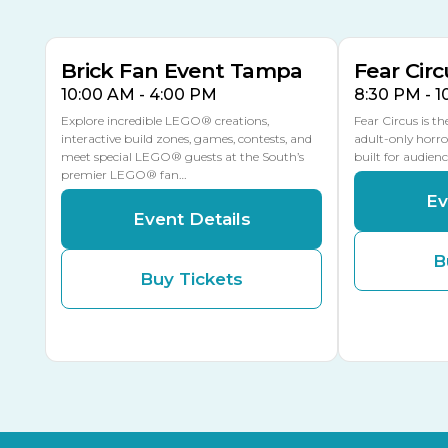
MULTIPLE DATES
Brick Fan Event Tampa
Fear Circ
10:00 AM - 4:00 PM
8:30 PM - 
Explore incredible LEGO® creations,
Fear Circus is t
interactive build zones, games, contests, and
adult-only horro
meet special LEGO® guests at the South’s
built for audien
premier LEGO® fan…
Ev
Event Details
B
Buy Tickets