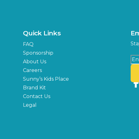
Quick Links
Em
Sta
FAQ
Sponsorship
About Us
Careers
Sunny’s Kids Place
Brand Kit
Contact Us
Legal