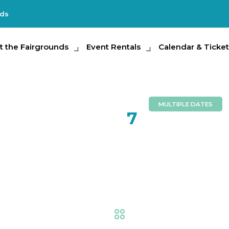
nds
e Fairgrounds
t the Fairgrounds
Event Rentals
Event Rentals
Calendar & Tickets
Calendar & Ticket
Partic
MULTIPLE DATES
FEB
7
Florida St
Nights
Fair
,
Thrills