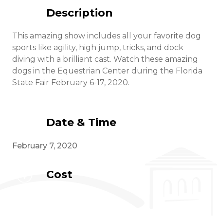
Description
This amazing show includes all your favorite dog
sports like agility, high jump, tricks, and dock
diving with a brilliant cast. Watch these amazing
dogs in the Equestrian Center during the Florida
State Fair February 6-17, 2020.
Date & Time
February 7, 2020
Cost