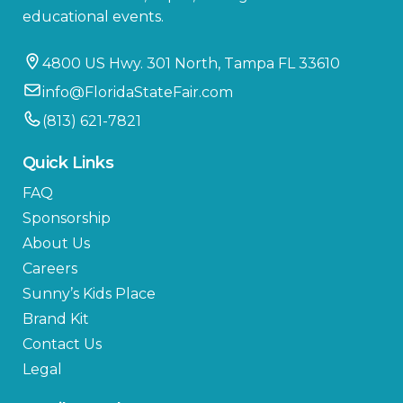
educational events.
4800 US Hwy. 301 North, Tampa FL 33610
info@FloridaStateFair.com
(813) 621-7821
Quick Links
FAQ
Sponsorship
About Us
Careers
Sunny’s Kids Place
Brand Kit
Contact Us
Legal