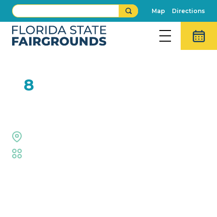
Map
Directions
FEB
8
Extreme Dogs
Equestrian Rings
Fair
,
Animal Adventures
Event Details