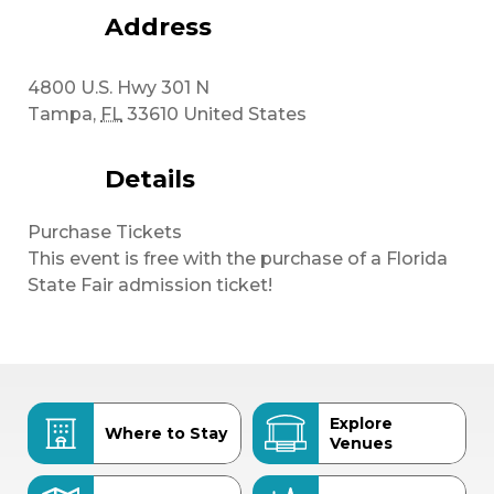
Address
4800 U.S. Hwy 301 N
Tampa
,
FL
33610
United States
Details
Purchase Tickets
This event is free with the purchase of a Florida
State Fair admission ticket!
Explore
Where to Stay
Venues