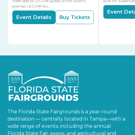
meet special LEGO® guests at the South’s
built for audience
premier LEGO® fan…
Event Deta
Event Details
Buy Tickets
The Florida State Fairgrounds is a year-round
destination — centrally located in Tampa—with a
wide range of events, including the annual
Florida State Fair, expos, and agricultural and