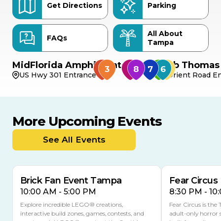
Get Directions
Parking
All About
FAQs
Tampa
MidFlorida Amphitheater
Bob Thomas 
US Hwy 301 Entrance
Orient Road En
More Upcoming Events
AUG
AUG
AUG
9
8
14
TODAY
See All Events
MULTIPLE DATES
Brick Fan Event Tampa
Fear Circus
10:00 AM - 5:00 PM
8:30 PM - 10
Explore incredible LEGO® creations,
Fear Circus is the
interactive build zones, games, contests, and
adult-only horror 