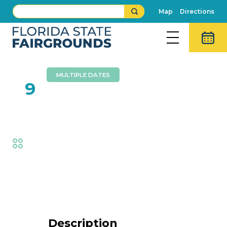
Map
Directions
MULTIPLE DATES
FEB
9
Dennis Lee Band
Fair
,
Music
Event Details
Description