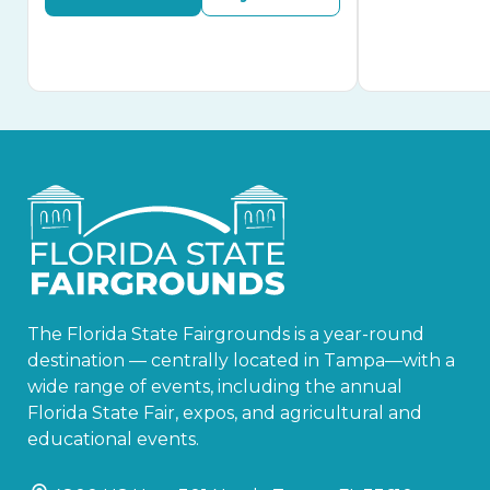
The Florida State Fairgrounds is a year-round
destination — centrally located in Tampa—with a
wide range of events, including the annual
Florida State Fair, expos, and agricultural and
educational events.