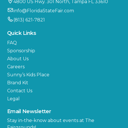
4800 US Hwy. 301 North, Tampa FL 33610
info@FloridaStateFair.com
(813) 621-7821
Quick Links
FAQ
Sponsorship
About Us
Careers
Sunny’s Kids Place
Brand Kit
Contact Us
Legal
Email Newsletter
Stay in-the-know about events at The
Fairgrounds!