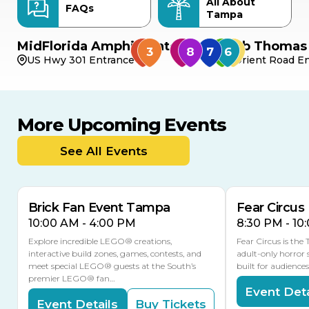
All About
FAQs
Tampa
MidFlorida Amphitheater
Bob Thomas 
US Hwy 301 Entrance
Orient Road En
More Upcoming Events
AUG
AUG
9
14
TODAY
See All Events
MULTIPLE DATES
Brick Fan Event Tampa
Fear Circus
10:00 AM - 4:00 PM
8:30 PM - 10
Explore incredible LEGO® creations,
Fear Circus is the
interactive build zones, games, contests, and
adult-only horror 
meet special LEGO® guests at the South’s
built for audience
premier LEGO® fan…
Event Deta
Event Details
Buy Tickets