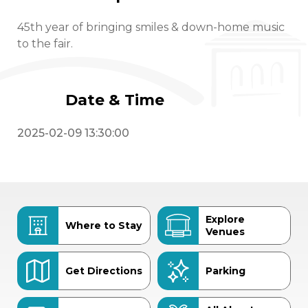
45th year of bringing smiles & down-home music
to the fair.
Date & Time
2025-02-09 13:30:00
Explore
Where to Stay
Venues
Get Directions
Parking