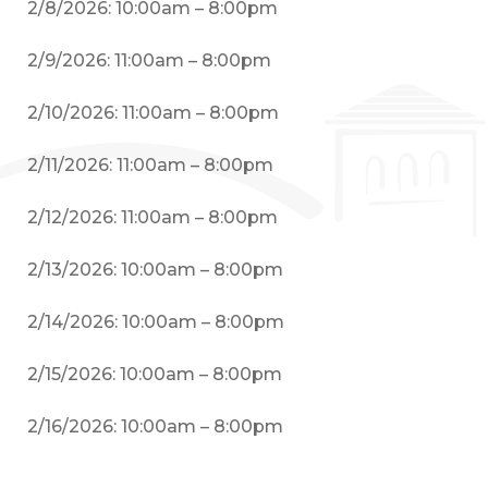
2/8/2026: 10:00am – 8:00pm
2/9/2026: 11:00am – 8:00pm
2/10/2026: 11:00am – 8:00pm
2/11/2026: 11:00am – 8:00pm
2/12/2026: 11:00am – 8:00pm
2/13/2026: 10:00am – 8:00pm
2/14/2026: 10:00am – 8:00pm
2/15/2026: 10:00am – 8:00pm
2/16/2026: 10:00am – 8:00pm