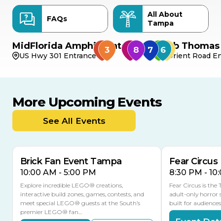
All About
FAQs
Tampa
MidFlorida Amphitheater
Bob Thomas 
US Hwy 301 Entrance
Orient Road En
More Upcoming Events
AUG
AUG
AUG
9
8
14
TODAY
See All Events
MULTIPLE DATES
Brick Fan Event Tampa
Fear Circus
10:00 AM - 5:00 PM
8:30 PM - 10
Explore incredible LEGO® creations,
Fear Circus is the
interactive build zones, games, contests, and
adult-only horror 
meet special LEGO® guests at the South’s
built for audience
premier LEGO® fan…