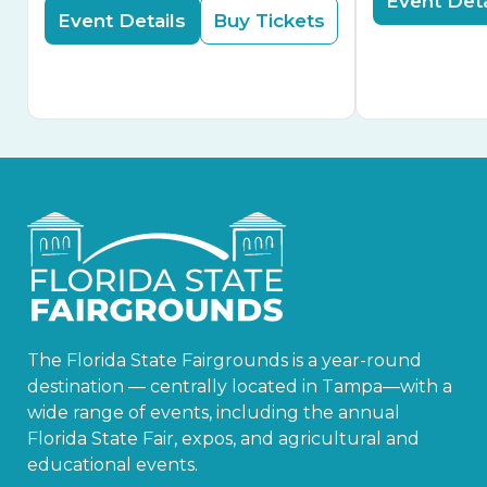
Event Deta
Event Details
Buy Tickets
The Florida State Fairgrounds is a year-round
destination — centrally located in Tampa—with a
wide range of events, including the annual
Florida State Fair, expos, and agricultural and
educational events.