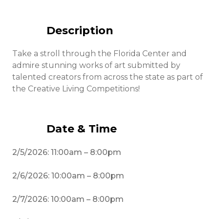
Description
Take a stroll through the Florida Center and
admire stunning works of art submitted by
talented creators from across the state as part of
the Creative Living Competitions!
Date & Time
2/5/2026: 11:00am – 8:00pm
2/6/2026: 10:00am – 8:00pm
2/7/2026: 10:00am – 8:00pm