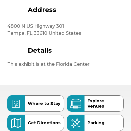
Address
4800 N US Highway 301
Tampa
,
FL
33610
United States
Details
This exhibit is at the Florida Center
Explore
Where to Stay
Venues
Get Directions
Parking