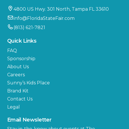
4800 US Hwy. 301 North, Tampa FL 33610
info@FloridaStateFair.com
(813) 621-7821
Quick Links
FAQ
Sponsorship
About Us
Careers
Sunny’s Kids Place
Brand Kit
Contact Us
Legal
Email Newsletter
Stay in-the-know about events at The