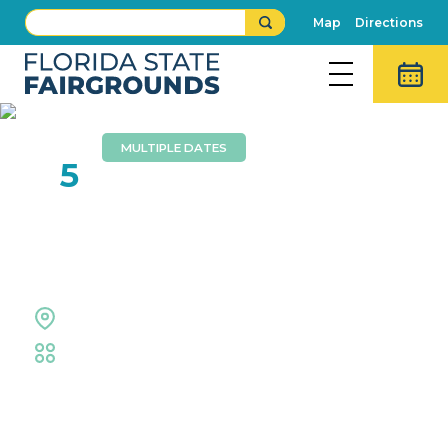
Map
Directions
MULTIPLE DATES
FEB
5
Creative Living
Competitions
Florida Center
Fair
,
Creative Living
,
Exhibits
Event Details