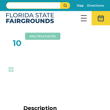
Map
Directions
MULTIPLE DATES
FEB
10
Cracker Country
Fair
,
Cracker Country at the Fair
,
Exhibits
Event Details
Description