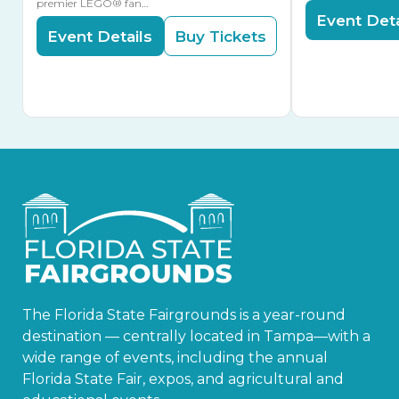
premier LEGO® fan…
Event Deta
Event Details
Buy Tickets
The Florida State Fairgrounds is a year-round
destination — centrally located in Tampa—with a
wide range of events, including the annual
Florida State Fair, expos, and agricultural and