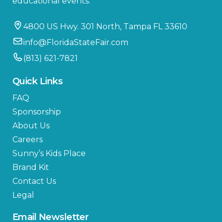
educational events.
4800 US Hwy. 301 North, Tampa FL 33610
info@FloridaStateFair.com
(813) 621-7821
Quick Links
FAQ
Sponsorship
About Us
Careers
Sunny’s Kids Place
Brand Kit
Contact Us
Legal
Email Newsletter