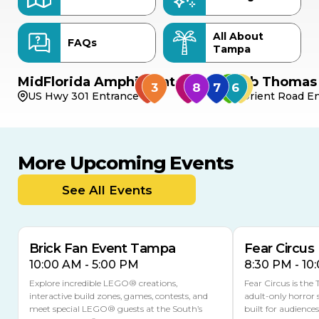
All About
FAQs
Tampa
MidFlorida Amphitheater
Bob Thomas 
US Hwy 301 Entrance
Orient Road En
More Upcoming Events
AUG
AUG
AUG
9
8
14
THIS WEEKEND
See All Events
MULTIPLE DATES
Brick Fan Event Tampa
Fear Circus
10:00 AM - 5:00 PM
8:30 PM - 10
Explore incredible LEGO® creations,
Fear Circus is the
interactive build zones, games, contests, and
adult-only horror 
meet special LEGO® guests at the South’s
built for audience