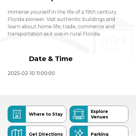
Immerse yourself in the life of a 19th century
Florida pioneer. Visit authentic buildings and
learn about home life, trade, commerce and
transportation as it was in rural Florida.
Date & Time
2025-02-10 11:00:00
Explore
Where to Stay
Venues
Get Directions
Parking