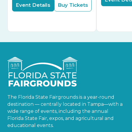
Event Details
Buy Tickets
The Florida State Fairgrounds is a year-round
destination — centrally located in Tampa—with a
wide range of events, including the annual
Florida State Fair, expos, and agricultural and
educational events.