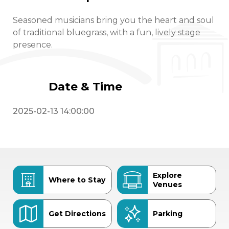
Seasoned musicians bring you the heart and soul
of traditional bluegrass, with a fun, lively stage
presence.
Date & Time
2025-02-13 14:00:00
Explore
Where to Stay
Venues
Get Directions
Parking