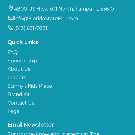
4800 US Hwy. 301 North, Tampa FL 33610
info@FloridaStateFair.com
(813) 621-7821
Quick Links
FAQ
Sponsorship
About Us
Careers
Sunny’s Kids Place
Brand Kit
Contact Us
Legal
Email Newsletter
Stay in-the-know about events at The