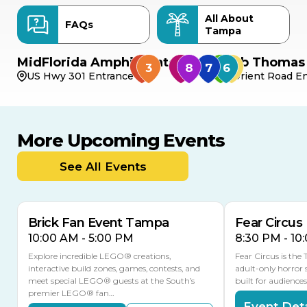
All About
FAQs
Tampa
MidFlorida Amphitheater
Bob Thomas 
US Hwy 301 Entrance
Orient Road En
More Upcoming Events
AUG
AUG
AUG
9
8
14
TOMORROW
See All Events
MULTIPLE DATES
Brick Fan Event Tampa
Fear Circus
10:00 AM - 5:00 PM
8:30 PM - 10
Explore incredible LEGO® creations,
Fear Circus is the
interactive build zones, games, contests, and
adult-only horror 
meet special LEGO® guests at the South’s
built for audience
premier LEGO® fan…
Event Deta