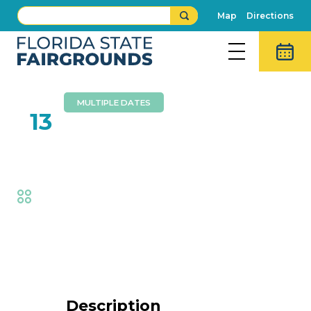
Map
Directions
MULTIPLE DATES
FEB
13
Bits of Grass
Fair
,
Music
Event Details
Description