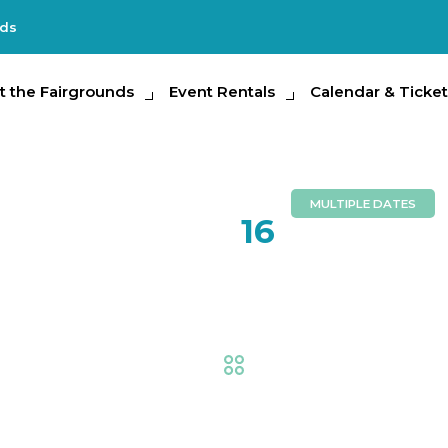
nds
e Fairgrounds
t the Fairgrounds
Event Rentals
Event Rentals
Calendar & Tickets
Calendar & Ticket
Partic
MULTIPLE DATES
FEB
16
Ag-Ventu
Fair
,
AG at the Fair
,
Exhi