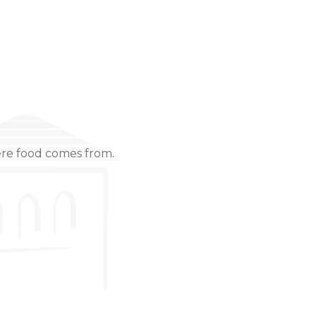
ere food comes from.