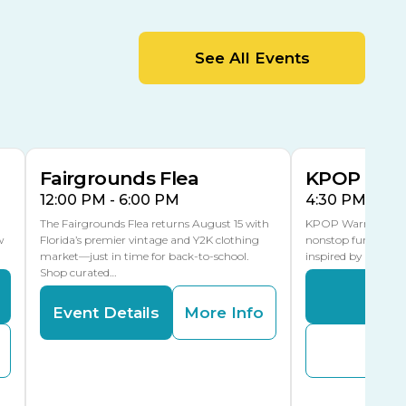
MLK Blvd Entrance, Gate 2
Entertainment Hall
See All Events
 1
US Hwy 301 Entrance, Gate 1
AUG
AUG
15
15
Special Events Center
MLK Blvd Entrance, Gate 3
Fairgrounds Flea
KPOP Warr
12:00 PM - 6:00 PM
4:30 PM - 8:
The Fairgrounds Flea returns August 15 with
KPOP Warriors brin
w
Florida’s premier vintage and Y2K clothing
nonstop fun in a fa
market—just in time for back-to-school.
inspired by K-Pop. 
Shop curated…
Even
Event Details
More Info
Buy