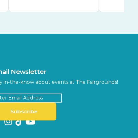
ail Newsletter
y in-the-know about events at The Fairgrounds!
Subscribe