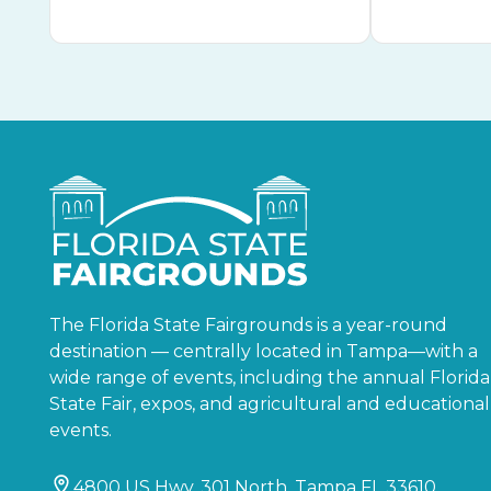
The Florida State Fairgrounds is a year-round
destination — centrally located in Tampa—with a
wide range of events, including the annual Florida
State Fair, expos, and agricultural and educational
events.
4800 US Hwy. 301 North, Tampa FL 33610