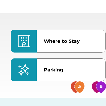
Where to Stay
Parking