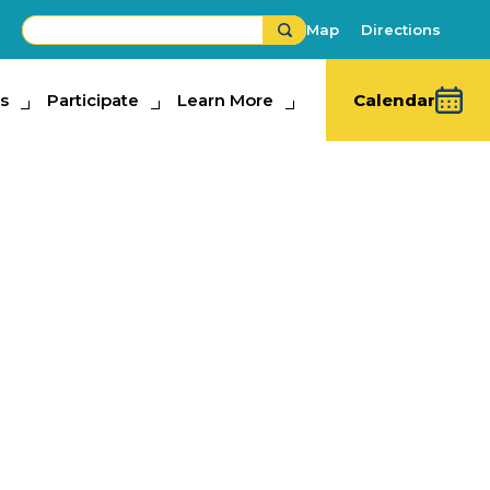
Map
Directions
s
ipate
Participate
Learn More
Learn More
Calendar
re
bits