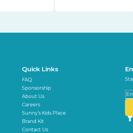
Quick Links
Em
Sta
FAQ
Sponsorship
About Us
Careers
Sunny’s Kids Place
Brand Kit
Contact Us