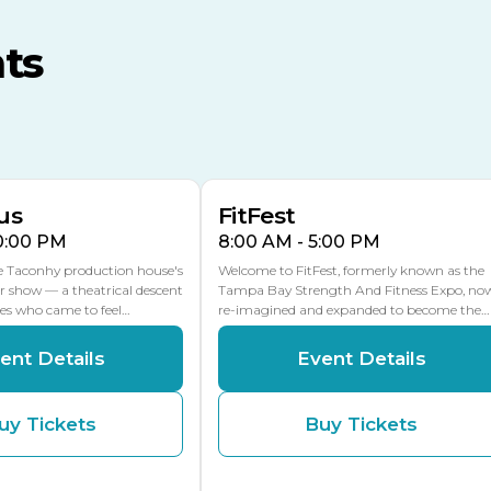
MLK Blvd Entrance, Gate 3
ts
Expo Hall
US Hwy 301 Entrance, Gate
AUG
AUG
16
15
Florida Center
MULTIPLE DATES
MLK Blvd Entrance, Gate 2
us
FitFest
10:00 PM
8:00 AM - 5:00 PM
he Taconhy production house's
Welcome to FitFest, formerly known as the
r show — a theatrical descent
Tampa Bay Strength And Fitness Expo, no
ces who came to feel…
re-imagined and expanded to become the…
ent Details
Event Details
uy Tickets
Buy Tickets