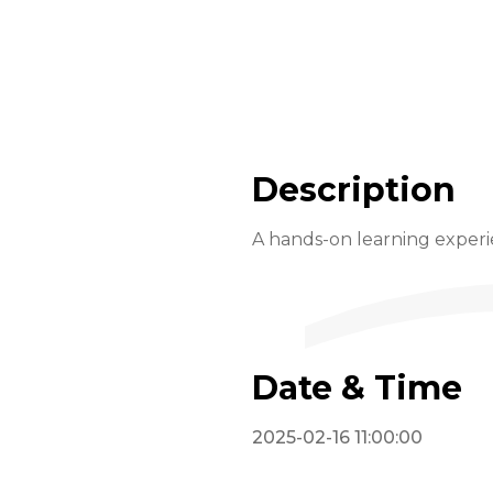
Description
A hands-on learning exper
Date & Time
2025-02-16 11:00:00