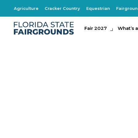
Agriculture
Cracker Country
Equestrian
Fairgrou
Fair 2027
Fair 2027
What's at th
What’s a