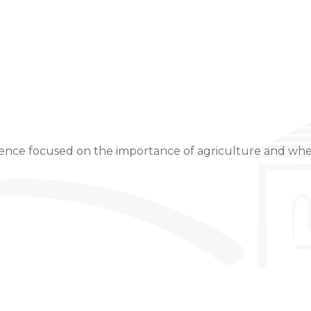
Event Details
ience focused on the importance of agriculture and wh