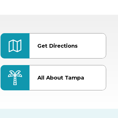
Get Directions
All About Tampa
ter
Bob Thomas Equestrian
Center
Orient Road Entrance, Gate 4
Cracker Country