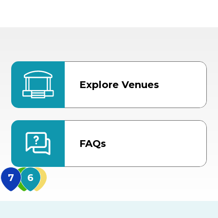
Explore Venues
FAQs
MidFlorida Amphithea
US Hwy 301 Entrance
TECO Arena