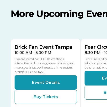
More Upcoming Even
AUG
AUG
AUG
9
8
14
TOMORROW
MULTIPLE DATES
Brick Fan Event Tampa
Fear Circ
10:00 AM - 5:00 PM
8:30 PM - 
Explore incredible LEGO® creations,
Fear Circus is t
interactive build zones, games, contests, and
adult-only horro
meet special LEGO® guests at the South’s
built for audien
premier LEGO® fan…
Ev
Event Details
B
Buy Tickets