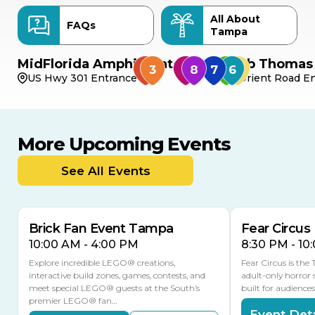
All About
FAQs
Tampa
MidFlorida Amphitheater
Bob Thomas 
US Hwy 301 Entrance
Orient Road En
More Upcoming Events
AUG
AUG
9
14
TODAY
See All Events
MULTIPLE DATES
Brick Fan Event Tampa
Fear Circus
10:00 AM - 4:00 PM
8:30 PM - 10
Explore incredible LEGO® creations,
Fear Circus is the
interactive build zones, games, contests, and
adult-only horror 
meet special LEGO® guests at the South’s
built for audience
premier LEGO® fan…
Event Deta