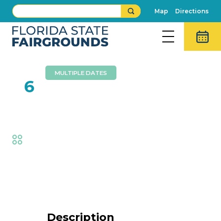
Map
Directions
MULTIPLE DATES
FEB
6
Aaron Radatz Magic
Fair
,
Family Fun
Event Details
Description