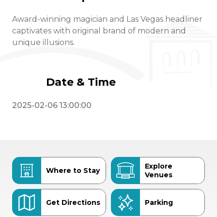
Award-winning magician and Las Vegas headliner
captivates with original brand of modern and
unique illusions.
Date & Time
2025-02-06 13:00:00
Explore
Where to Stay
Venues
Get Directions
Parking