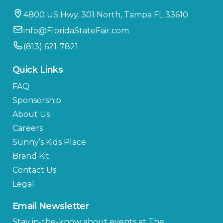
4800 US Hwy. 301 North, Tampa FL 33610
info@FloridaStateFair.com
(813) 621-7821
Quick Links
FAQ
Sponsorship
About Us
Careers
Sunny’s Kids Place
Brand Kit
Contact Us
Legal
Email Newsletter
Stay in-the-know about events at The