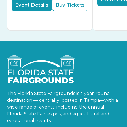
Event Details
Buy Tickets
The Florida State Fairgrounds is a year-round
destination — centrally located in Tampa—with a
wide range of events, including the annual
Florida State Fair, expos, and agricultural and
educational events.