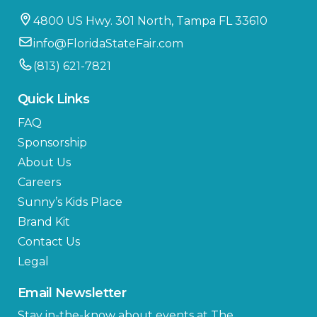
4800 US Hwy. 301 North, Tampa FL 33610
info@FloridaStateFair.com
(813) 621-7821
Quick Links
FAQ
Sponsorship
About Us
Careers
Sunny’s Kids Place
Brand Kit
Contact Us
Legal
Email Newsletter
Stay in-the-know about events at The