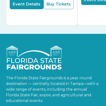
Event Details
Buy Tickets
The Florida State Fairgrounds is a year-round
destination — centrally located in Tampa—with a
wide range of events, including the annual
Florida State Fair, expos, and agricultural and
educational events.