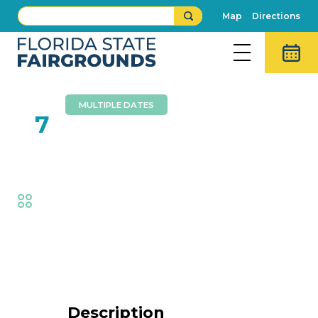
Map
Directions
MULTIPLE DATES
FEB
7
Aaron Radatz Magic
Fair
,
Family Fun
Event Details
Description