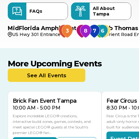
All About
FAQs
Tampa
MidFlorida Amphitheater
Bob Thomas 
US Hwy 301 Entrance
Orient Road En
More Upcoming Events
AUG
AUG
AUG
9
8
14
TOMORROW
See All Events
MULTIPLE DATES
Brick Fan Event Tampa
Fear Circus
10:00 AM - 5:00 PM
8:30 PM - 10
Explore incredible LEGO® creations,
Fear Circus is the
interactive build zones, games, contests, and
adult-only horror 
meet special LEGO® guests at the South’s
built for audience
premier LEGO® fan…
Event Deta