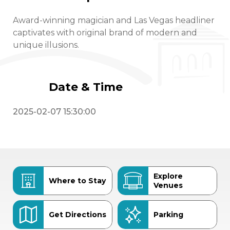
Award-winning magician and Las Vegas headliner
captivates with original brand of modern and
unique illusions.
Date & Time
2025-02-07 15:30:00
Explore
Where to Stay
Venues
Get Directions
Parking