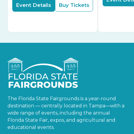
Event Details
Buy Tickets
The Florida State Fairgrounds is a year-round
destination — centrally located in Tampa—with a
wide range of events, including the annual
Florida State Fair, expos, and agricultural and
educational events.