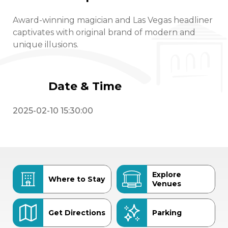
Award-winning magician and Las Vegas headliner
captivates with original brand of modern and
unique illusions.
Date & Time
2025-02-10 15:30:00
Explore
Where to Stay
Venues
Get Directions
Parking