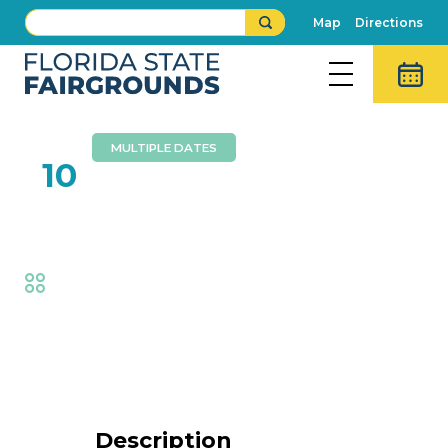
Map
Directions
MULTIPLE DATES
FEB
10
Aaron Radatz Magic
Fair
,
Family Fun
Event Details
Description