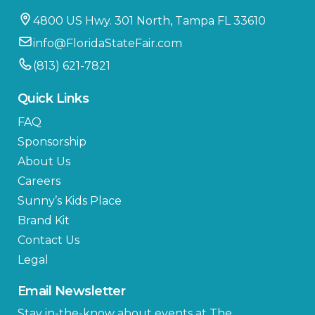
4800 US Hwy. 301 North, Tampa FL 33610
info@FloridaStateFair.com
(813) 621-7821
Quick Links
FAQ
Sponsorship
About Us
Careers
Sunny’s Kids Place
Brand Kit
Contact Us
Legal
Email Newsletter
Stay in-the-know about events at The