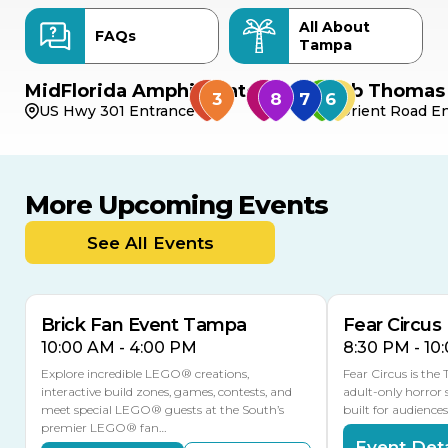
All About
FAQs
Tampa
MidFlorida Amphitheater
Bob Thomas 
US Hwy 301 Entrance
Orient Road En
More Upcoming Events
AUG
AUG
9
14
TODAY
See All Events
MULTIPLE DATES
Brick Fan Event Tampa
Fear Circus
10:00 AM - 4:00 PM
8:30 PM - 10
Explore incredible LEGO® creations,
Fear Circus is the
interactive build zones, games, contests, and
adult-only horror 
meet special LEGO® guests at the South’s
built for audience
premier LEGO® fan…
Event Deta