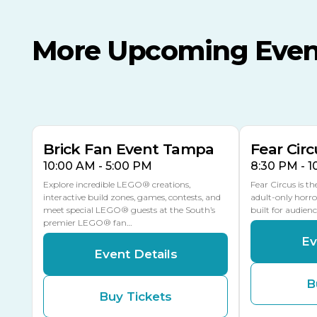
More Upcoming Even
AUG
AUG
AUG
9
8
14
THIS WEEKEND
MULTIPLE DATES
Brick Fan Event Tampa
Fear Circ
10:00 AM - 5:00 PM
8:30 PM - 
Explore incredible LEGO® creations,
Fear Circus is t
interactive build zones, games, contests, and
adult-only horro
meet special LEGO® guests at the South’s
built for audien
premier LEGO® fan…
Ev
Event Details
B
Buy Tickets