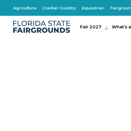
Agriculture
Cracker Country
Equestrian
Fairgrou
Fair 2027
Fair 2027
What's at th
What’s a