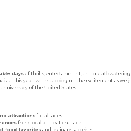
Event Details
able days
of thrills, entertainment, and mouthwatering
ation
! This year, we’re turning up the excitement as we jo
nniversary of the United States.
and attractions
for all ages
mances
from local and national acts
ed food favorites
and culinary surprises