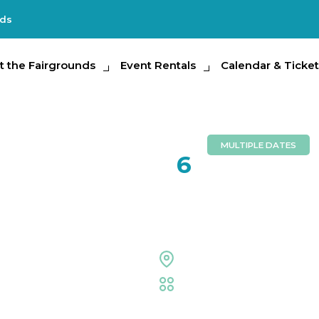
nds
e Fairgrounds
t the Fairgrounds
Event Rentals
Event Rentals
Calendar & Tickets
Calendar & Ticket
Partic
MULTIPLE DATES
FEB
6
2026 Flori
Outdoor Grounds
Fair
,
Family