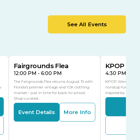
Cracker Country
MLK Blvd Entrance, Gate 2
Entertainment Hall
See All Events
 1
US Hwy 301 Entrance, Gate 1
AUG
AUG
15
15
Special Events Center
MLK Blvd Entrance, Gate 3
Fairgrounds Flea
KPOP Warr
12:00 PM - 6:00 PM
4:30 PM - 8:
The Fairgrounds Flea returns August 15 with
KPOP Warriors brin
w
Florida’s premier vintage and Y2K clothing
nonstop fun in a fa
market—just in time for back-to-school.
inspired by K-Pop. 
Shop curated…
Even
Event Details
More Info
Buy