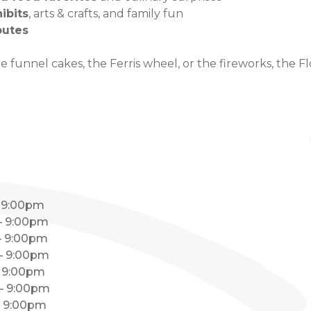
hibits
, arts & crafts, and family fun
butes
 funnel cakes, the Ferris wheel, or the fireworks, the Fl
– 9:00pm
 – 9:00pm
 – 9:00pm
 – 9:00pm
– 9:00pm
 – 9:00pm
 – 9:00pm