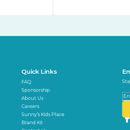
Quick Links
Em
Sta
FAQ
Sponsorship
About Us
Careers
Sunny’s Kids Place
Brand Kit