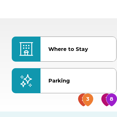
Where to Stay
Parking