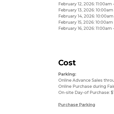
February 12, 2026: 11:00am
February 13, 2026: 10:00a
February 14, 2026: 10:00a
February 15, 2026: 10:00am
February 16, 2026: 11:00am
Cost
Parking:
Online Advance Sales thro
Online Purchase during Fair
On-site Day-of Purchase: $
Purchase Parking