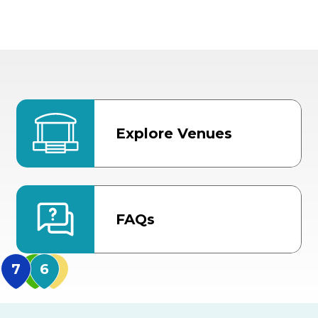
Explore Venues
FAQs
MidFlorida Amphithea
US Hwy 301 Entrance