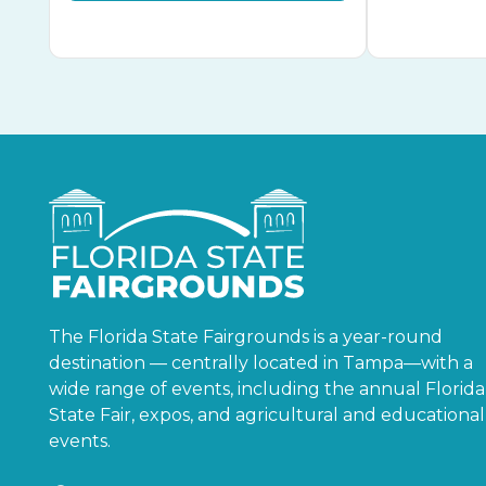
The Florida State Fairgrounds is a year-round
destination — centrally located in Tampa—with a
wide range of events, including the annual Florida
State Fair, expos, and agricultural and educational
events.