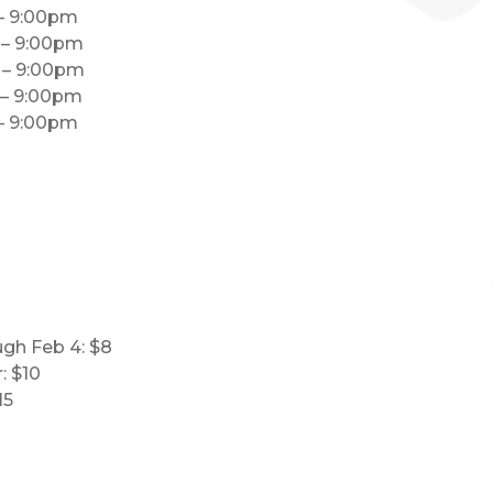
 – 9:00pm
m – 9:00pm
m – 9:00pm
 – 9:00pm
 – 9:00pm
ugh Feb 4: $8
: $10
15