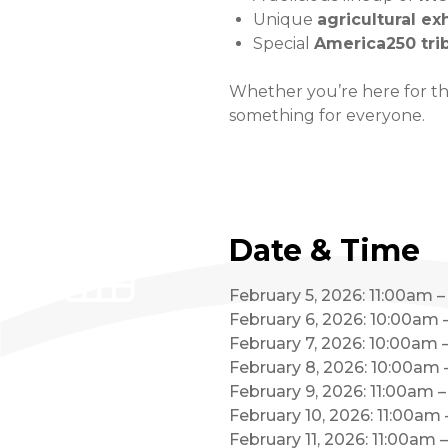
Unique
agricultural ex
Special
America250 tri
Whether you’re here for the
something for everyone.
Date & Time
February 5, 2026: 11:00am 
February 6, 2026: 10:00am
February 7, 2026: 10:00am
February 8, 2026: 10:00am
February 9, 2026: 11:00am 
February 10, 2026: 11:00am
February 11, 2026: 11:00am