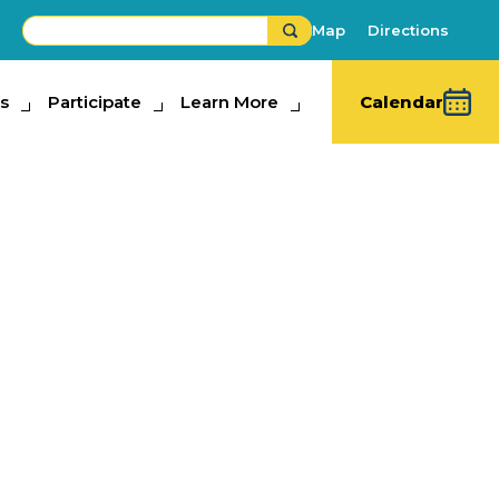
Map
Directions
s
ipate
Participate
Learn More
Learn More
Calendar
da State Fair