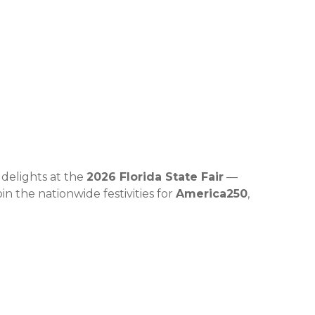
 delights at the
2026 Florida State Fair
—
in the nationwide festivities for
America250
,