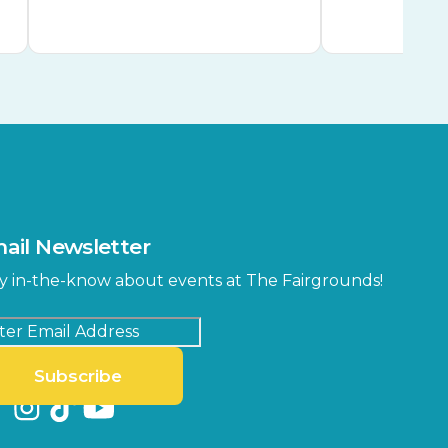
ail Newsletter
y in-the-know about events at The Fairgrounds!
Subscribe