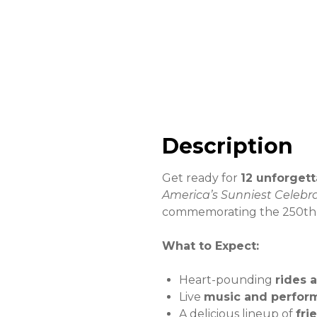
Description
Get ready for
12 unforgett
America’s Sunniest Celebr
commemorating the 250th a
What to Expect:
Heart-pounding
rides 
Live
music and perfor
A delicious lineup of
fri