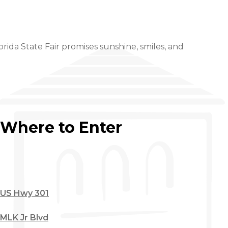
orida State Fair promises sunshine, smiles, and
Where to Enter
US Hwy 301
MLK Jr Blvd