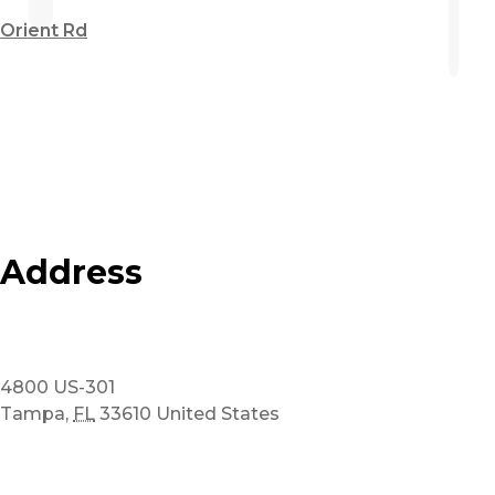
Orient Rd
Address
4800 US-301
Tampa
,
FL
33610
United States