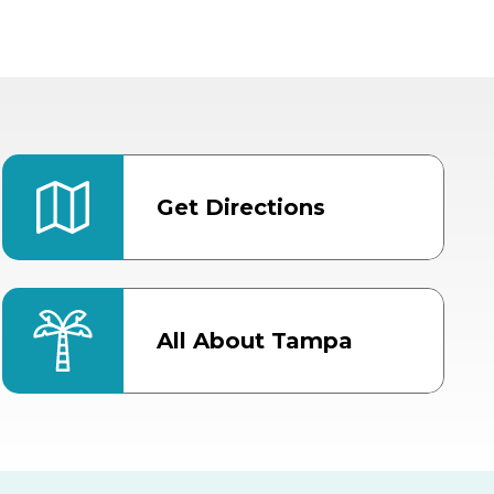
Get Directions
All About Tampa
ter
Bob Thomas Equestrian
Center
Orient Road Entrance, Gate 4