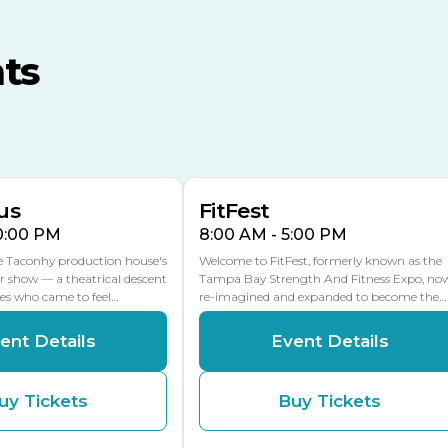
TECO Arena
MLK Blvd Entrance, Gate 3
ts
Expo Hall
US Hwy 301 Entrance, Gate
AUG
AUG
16
15
Florida Center
MULTIPLE DATES
MLK Blvd Entrance, Gate 2
us
FitFest
10:00 PM
8:00 AM - 5:00 PM
he Taconhy production house's
Welcome to FitFest, formerly known as the
r show — a theatrical descent
Tampa Bay Strength And Fitness Expo, no
ces who came to feel…
re-imagined and expanded to become the…
ent Details
Event Details
uy Tickets
Buy Tickets