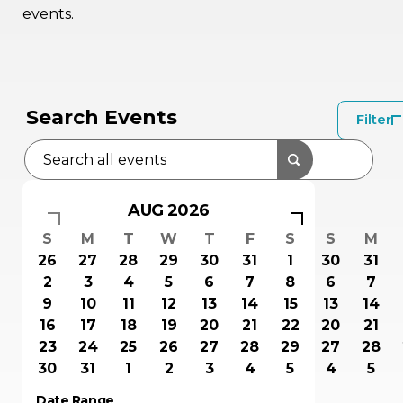
events.
Search Events
Filter
AUG 2026
S
M
T
W
T
F
S
S
M
26
27
28
29
30
31
1
30
31
2
3
4
5
6
7
8
6
7
9
10
11
12
13
14
15
13
14
16
17
18
19
20
21
22
20
21
23
24
25
26
27
28
29
27
28
30
31
1
2
3
4
5
4
5
Date Range