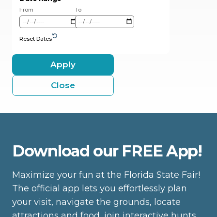
From
To
Reset Dates
Apply
Close
Download our FREE App!
Maximize your fun at the Florida State Fair!
The official app lets you effortlessly plan
your visit, navigate the grounds, locate
attractions and food, join interactive hunts,