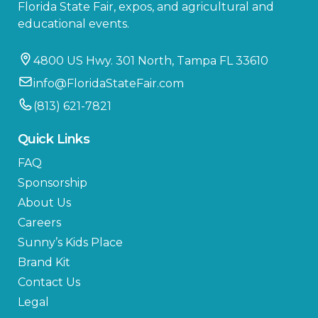
Florida State Fair, expos, and agricultural and
educational events.
4800 US Hwy. 301 North, Tampa FL 33610
info@FloridaStateFair.com
(813) 621-7821
Quick Links
FAQ
Sponsorship
About Us
Careers
Sunny’s Kids Place
Brand Kit
Contact Us
Legal