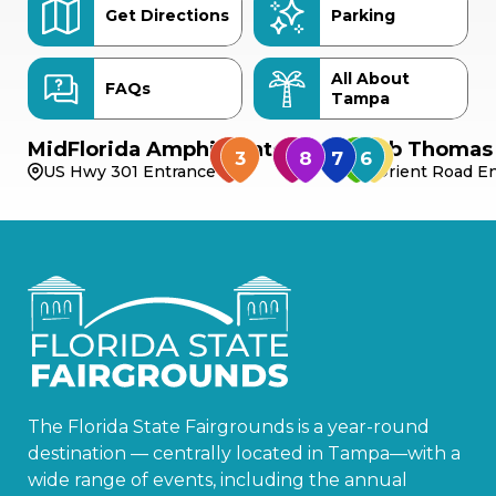
Get Directions
Parking
All About
FAQs
Tampa
MidFlorida Amphitheater
Bob Thomas 
US Hwy 301 Entrance
Orient Road En
The Florida State Fairgrounds is a year-round
destination — centrally located in Tampa—with a
wide range of events, including the annual