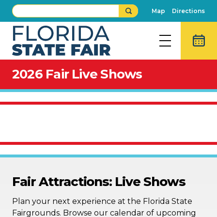
Map
Directions
2026 Fair Live Shows
Fair Attractions: Live Shows
Plan your next experience at the Florida State
Fairgrounds. Browse our calendar of upcoming