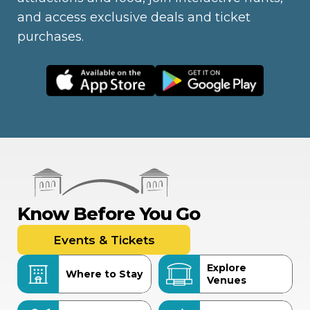
and access exclusive deals and ticket
purchases.
Know Before You Go
Events & Tickets
Explore
Where to Stay
Venues