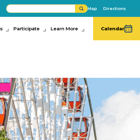
Map
Directions
s
ipate
Participate
Learn More
Learn More
Calendar
Buy Fair Tickets