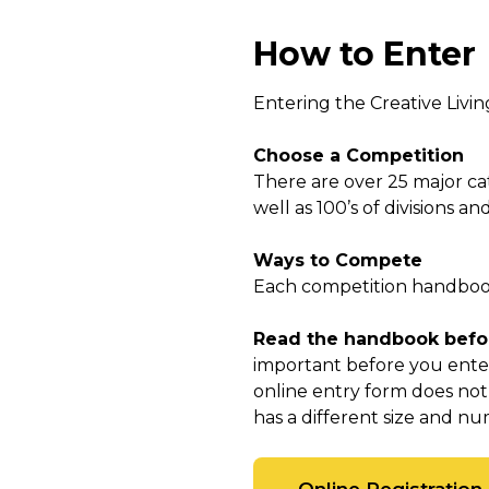
How to Enter
Entering the Creative Livin
Choose a Competition
There are over 25 major ca
well as 100’s of divisions a
Ways to Compete
Each competition handbook 
Read the handbook befor
important before you enter
online entry form does not
has a different size and num