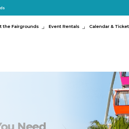
nds
e Fairgrounds
t the Fairgrounds
Event Rentals
Event Rentals
Calendar & Tickets
Calendar & Ticket
Partic
Photo Contest
l You Need