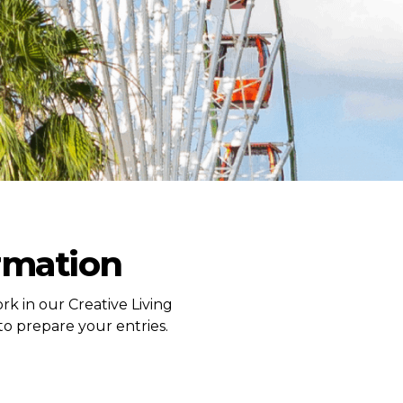
ormation
rk in our Creative Living
to prepare your entries.