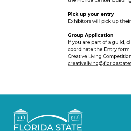
the Florida Center Building
Pick up your entry
Exhibitors will pick up the
Group Application
If you are part of a guild,
coordinate the Entry form a
Creative Living Competitio
creativeliving@floridastat