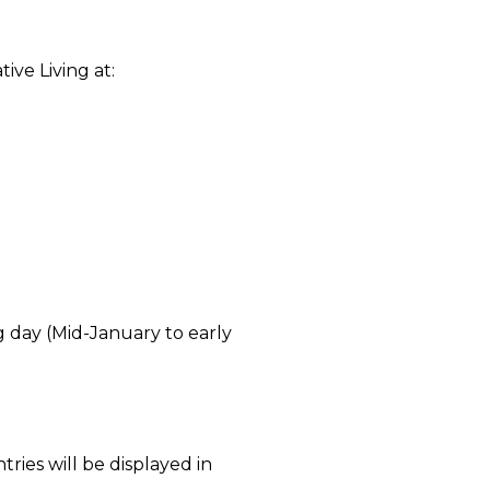
ve Living at:
 day (Mid-January to early
tries will be displayed in