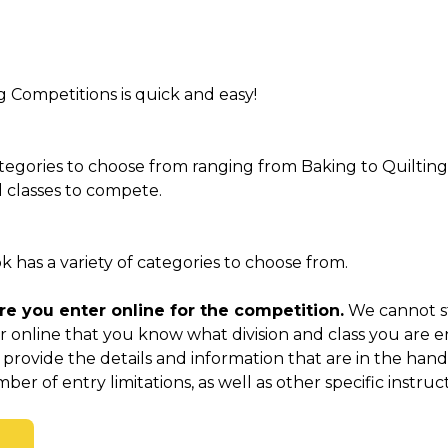
g Competitions is quick and easy!
tegories to choose from ranging from Baking to Quilting
nd classes to compete.
has a variety of categories to choose from.
e you enter online for the competition.
We cannot str
 online that you know what division and class you are e
 provide the details and information that are in the ha
ber of entry limitations, as well as other specific instruct