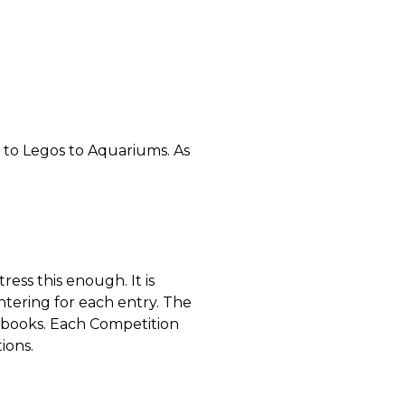
 to Legos to Aquariums. As
ess this enough. It is
ntering for each entry. The
ndbooks. Each Competition
ions.