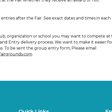
 at the Fair whether they receive an award or not.
ir entries after the Fair. See exact dates and times in e
 club, organization or school you may want to compete at 
nd Entry delivery process. We want to make it easier for
ns. To be sent the group entry form, Please email
efairgrounds.com
Quick Links
Em