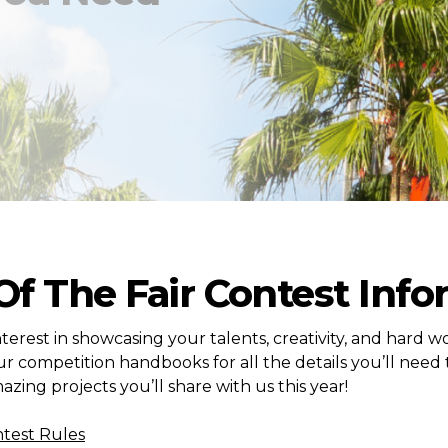
 Of The Fair Contest Inf
terest in showcasing your talents, creativity, and hard wo
r competition handbooks for all the details you’ll need 
azing projects you’ll share with us this year!
ntest Rules