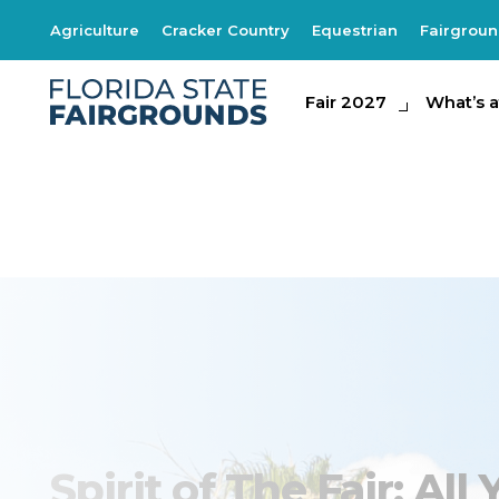
Agriculture
Cracker Country
Equestrian
Fairgrou
Fair 2027
Fair 2027
What's at th
What’s a
Spirit of the Fair 
Spirit of The Fair: Al