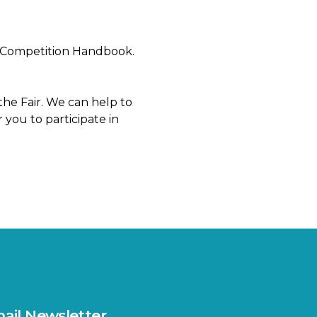
ach Competition Handbook.
the Fair. We can help to
 you to participate in
ail Newsletter