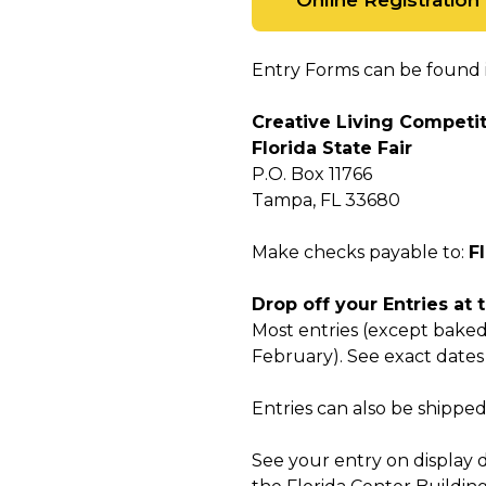
Online Registration
Entry Forms can be found i
Creative Living Competi
Florida State Fair
P.O. Box 11766
Tampa, FL 33680
Make checks payable to:
F
Drop off your Entries at 
Most entries (except baked
February). See exact date
Entries can also be shippe
See your entry on display d