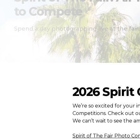
to Compete
Spend a day photographing live at the fair!
2026 Spirit
We’re so excited for your in
Competitions. Check out ou
We can’t wait to see the am
Spirit of The Fair Photo Co