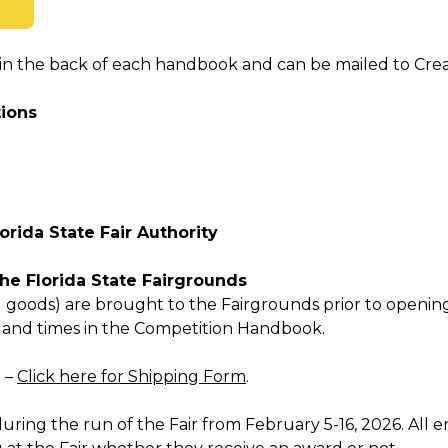
n the back of each handbook and can be mailed to Creati
tions
lorida State Fair Authority
the Florida State Fairgrounds
 goods) are brought to the Fairgrounds prior to opening
s and times in the Competition Handbook.
d –
Click here for Shipping Form
.
uring the run of the Fair from February 5-16, 2026. All en