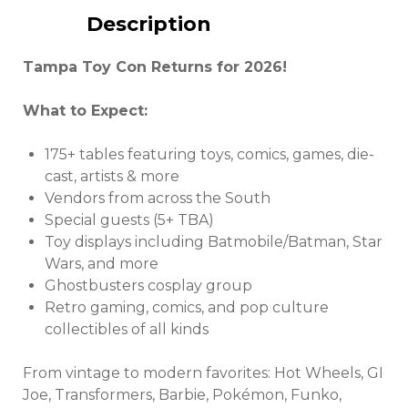
Description
Tampa Toy Con Returns for 2026!
What to Expect:
175+ tables featuring toys, comics, games, die-
cast, artists & more
Vendors from across the South
Special guests (5+ TBA)
Toy displays including Batmobile/Batman, Star
Wars, and more
Ghostbusters cosplay group
Retro gaming, comics, and pop culture
collectibles of all kinds
From vintage to modern favorites: Hot Wheels, GI
Joe, Transformers, Barbie, Pokémon, Funko,