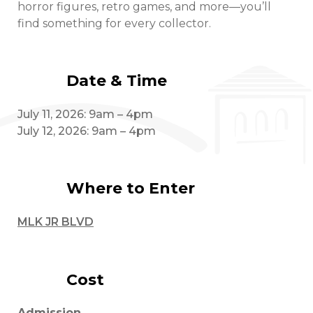
horror figures, retro games, and more—you’ll
find something for every collector.
Date & Time
July 11, 2026: 9am – 4pm
July 12, 2026: 9am – 4pm
Where to Enter
MLK JR BLVD
Cost
Admission