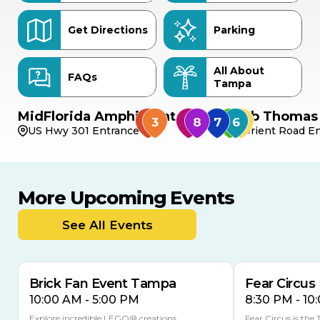
Get Directions
Parking
All About
FAQs
Tampa
MidFlorida Amphitheater
Bob Thomas 
US Hwy 301 Entrance
Orient Road En
More Upcoming Events
AUG
AUG
8
14
TODAY
See All Events
MULTIPLE DATES
Brick Fan Event Tampa
Fear Circus
10:00 AM - 5:00 PM
8:30 PM - 10
Explore incredible LEGO® creations,
Fear Circus is the