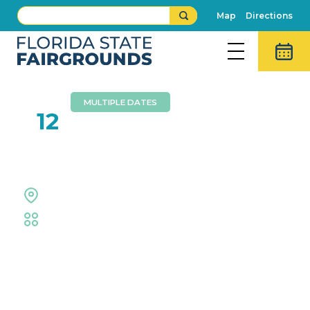
Map
Directions
MULTIPLE DATES
JUL
12
Tampa Toy Con
Special Events Center
Trade Shows & Expos
Event Details