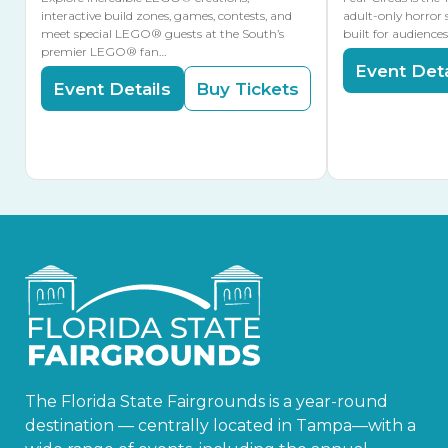
interactive build zones, games, contests, and
adult-only horror 
meet special LEGO® guests at the South’s
built for audience
premier LEGO® fan…
Event Deta
Event Details
Buy Tickets
The Florida State Fairgrounds is a year-round
destination — centrally located in Tampa—with a