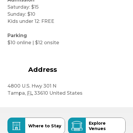
Saturday: $15
Sunday: $10
Kids under 12: FREE
Parking
$10 online | $12 onsite
Address
4800 U.S. Hwy 301 N
Tampa
,
FL
33610
United States
Explore
Where to Stay
Venues