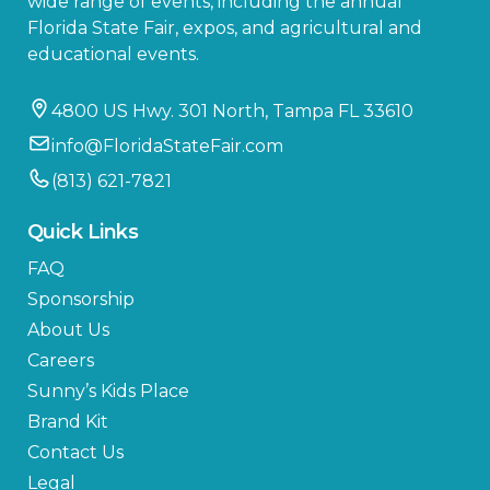
wide range of events, including the annual
Florida State Fair, expos, and agricultural and
educational events.
4800 US Hwy. 301 North, Tampa FL 33610
info@FloridaStateFair.com
(813) 621-7821
Quick Links
FAQ
Sponsorship
About Us
Careers
Sunny’s Kids Place
Brand Kit
Contact Us
Legal