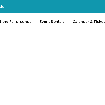
nds
e Fairgrounds
t the Fairgrounds
Event Rentals
Event Rentals
Calendar & Tickets
Calendar & Ticket
Partic