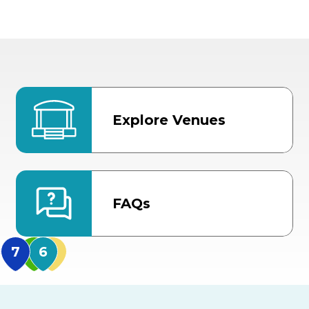
Explore Venues
FAQs
MidFlorida Amphithea
US Hwy 301 Entrance
TECO Arena