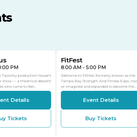
MLK Blvd Entrance, Gate 3
ts
Expo Hall
US Hwy 301 Entrance, Gate
AUG
AUG
16
15
Florida Center
MULTIPLE DATES
MLK Blvd Entrance, Gate 2
us
FitFest
10:00 PM
8:00 AM - 5:00 PM
he Taconhy production house's
Welcome to FitFest, formerly known as the
r show — a theatrical descent
Tampa Bay Strength And Fitness Expo, no
ces who came to feel…
re-imagined and expanded to become the…
ent Details
Event Details
uy Tickets
Buy Tickets