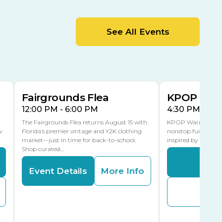
MLK Blvd Entrance, Gate 2
Entertainment Hall
See All Events
 1
US Hwy 301 Entrance, Gate 1
AUG
AUG
15
15
Special Events Center
MLK Blvd Entrance, Gate 3
Fairgrounds Flea
KPOP Warr
12:00 PM - 6:00 PM
4:30 PM - 8:
The Fairgrounds Flea returns August 15 with
KPOP Warriors brin
w
Florida’s premier vintage and Y2K clothing
nonstop fun in a fa
market—just in time for back-to-school.
inspired by K-Pop. 
Shop curated…
Even
Event Details
More Info
Buy