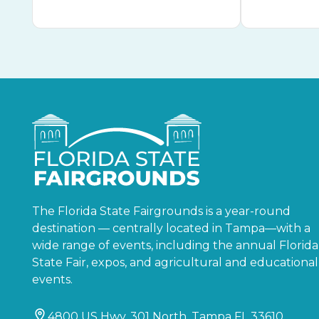
The Florida State Fairgrounds is a year-round
destination — centrally located in Tampa—with a
wide range of events, including the annual Florida
State Fair, expos, and agricultural and educational
events.
4800 US Hwy. 301 North, Tampa FL 33610