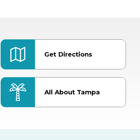
Get Directions
All About Tampa
ter
Bob Thomas Equestrian
Center
Orient Road Entrance, Gate 4
Cracker Country