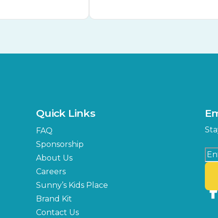
Quick Links
Em
Sta
FAQ
Sponsorship
About Us
Careers
Sunny’s Kids Place
Brand Kit
Contact Us