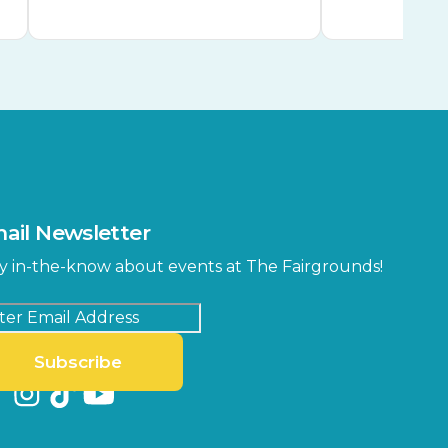
ail Newsletter
y in-the-know about events at The Fairgrounds!
Subscribe