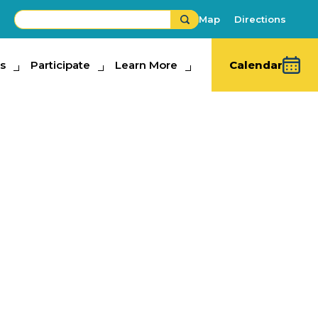
Map
Directions
s
ipate
Participate
Learn More
Learn More
Calendar