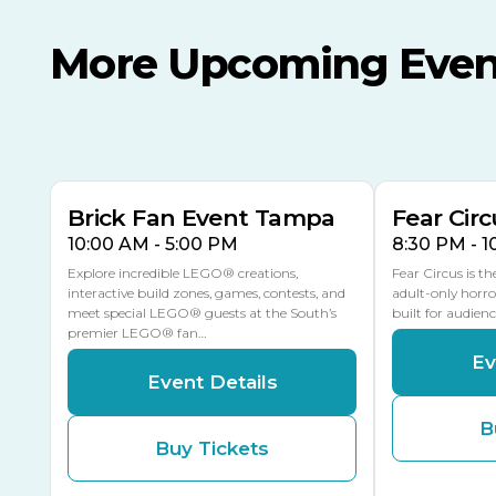
More Upcoming Even
AUG
AUG
AUG
9
8
14
THIS WEEKEND
MULTIPLE DATES
Brick Fan Event Tampa
Fear Circ
10:00 AM - 5:00 PM
8:30 PM - 
Explore incredible LEGO® creations,
Fear Circus is t
interactive build zones, games, contests, and
adult-only horro
meet special LEGO® guests at the South’s
built for audien
premier LEGO® fan…
Ev
Event Details
B
Buy Tickets