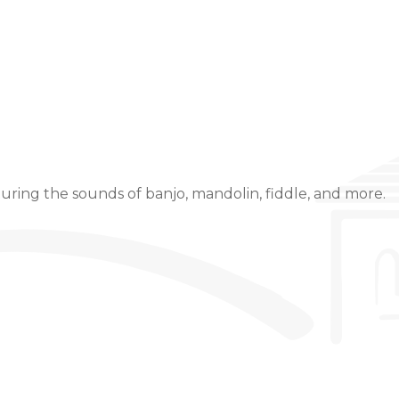
Event Details
uring the sounds of banjo, mandolin, fiddle, and more.