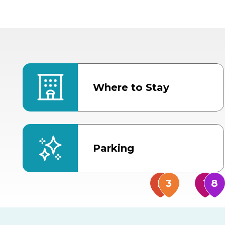
Where to Stay
Parking