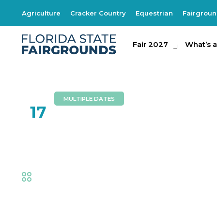
Agriculture
Cracker Country
Equestrian
Fairgrou
Fair 2027
Fair 2027
What's at th
What’s a
MULTIPLE DATES
FEB
17
Southern Express
Fair
,
Music