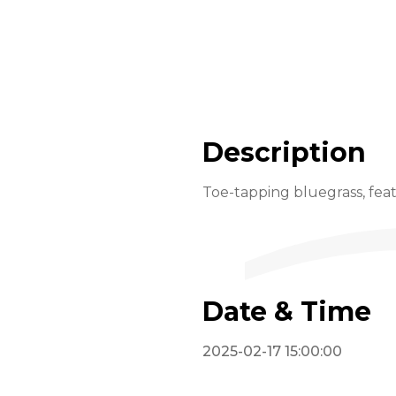
Description
Toe-tapping bluegrass, feat
Date & Time
2025-02-17 15:00:00