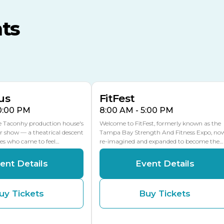
MLK Blvd Entrance, Gate 3
ts
Expo Hall
US Hwy 301 Entrance, Gate
AUG
AUG
16
15
Florida Center
MULTIPLE DATES
MLK Blvd Entrance, Gate 2
us
FitFest
10:00 PM
8:00 AM - 5:00 PM
he Taconhy production house's
Welcome to FitFest, formerly known as the
r show — a theatrical descent
Tampa Bay Strength And Fitness Expo, no
ces who came to feel…
re-imagined and expanded to become the…
ent Details
Event Details
uy Tickets
Buy Tickets