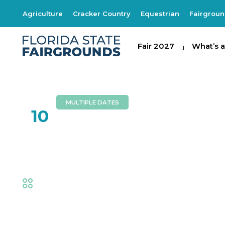
Agriculture
Cracker Country
Equestrian
Fairgrou
Fair 2027
Fair 2027
What's at th
What’s a
MULTIPLE DATES
FEB
10
Jess Kellie Adams
Fair
,
Music