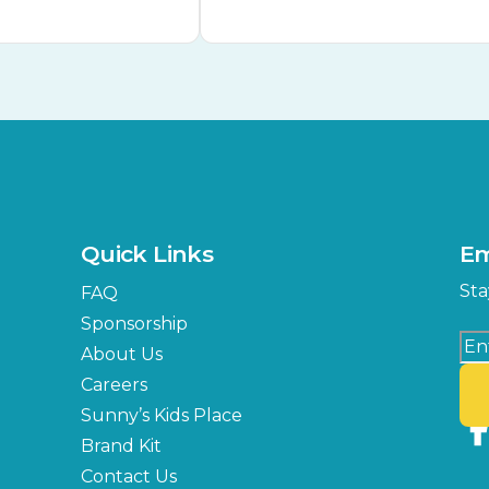
Quick Links
Em
Sta
FAQ
Sponsorship
About Us
Careers
Sunny’s Kids Place
Brand Kit
Contact Us