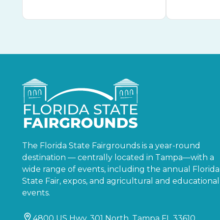
The Florida State Fairgrounds is a year-round
destination — centrally located in Tampa—with a
wide range of events, including the annual Florida
State Fair, expos, and agricultural and educational
events.
4800 US Hwy. 301 North, Tampa FL 33610