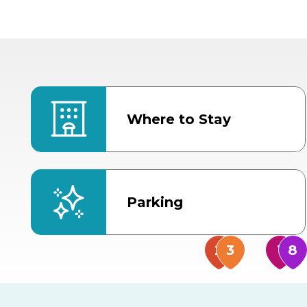
Where to Stay
Parking