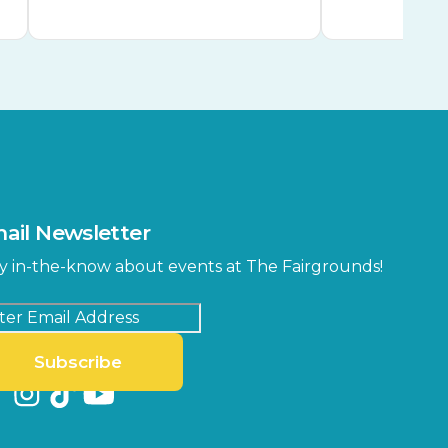
ail Newsletter
y in-the-know about events at The Fairgrounds!
Subscribe