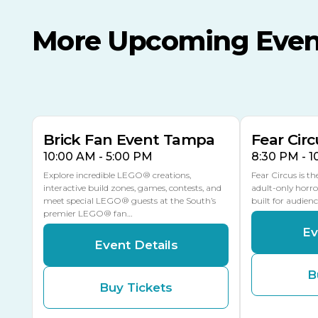
More Upcoming Even
AUG
AUG
8
14
TODAY
MULTIPLE DATES
Brick Fan Event Tampa
Fear Circ
10:00 AM - 5:00 PM
8:30 PM - 
Explore incredible LEGO® creations,
Fear Circus is t
interactive build zones, games, contests, and
adult-only horro
meet special LEGO® guests at the South’s
built for audien
premier LEGO® fan…
Ev
Event Details
B
Buy Tickets