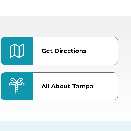
Get Directions
All About Tampa
ter
Bob Thomas Equestrian
Center
Orient Road Entrance, Gate 4
Cracker Country