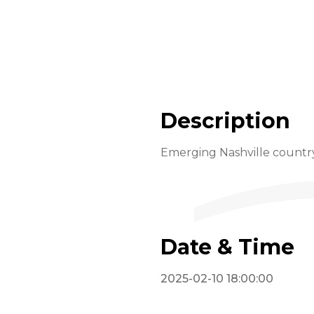
Description
Emerging Nashville country 
Date & Time
2025-02-10 18:00:00