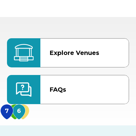
Explore Venues
FAQs
MidFlorida Amphithea
US Hwy 301 Entrance
TECO Arena