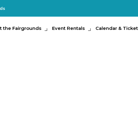
nds
e Fairgrounds
t the Fairgrounds
Event Rentals
Event Rentals
Calendar & Tickets
Calendar & Ticket
Partic