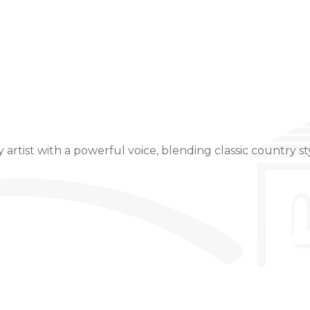
Event Details
artist with a powerful voice, blending classic country sty