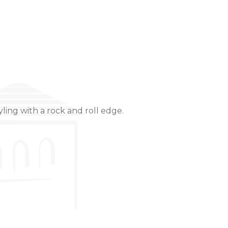
ling with a rock and roll edge.