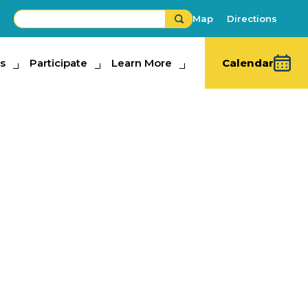
Map
Directions
s
ipate
Participate
Learn More
Learn More
Calendar