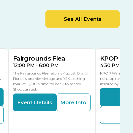
MLK Blvd Entrance, Gate 2
Entertainment Hall
See All Events
 1
US Hwy 301 Entrance, Gate 1
AUG
AUG
15
15
Special Events Center
MLK Blvd Entrance, Gate 3
Fairgrounds Flea
KPOP Warr
12:00 PM - 6:00 PM
4:30 PM - 8:
The Fairgrounds Flea returns August 15 with
KPOP Warriors brin
w
Florida’s premier vintage and Y2K clothing
nonstop fun in a fa
market—just in time for back-to-school.
inspired by K-Pop. 
Shop curated…
Even
Event Details
More Info
Buy