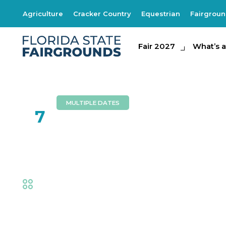
Agriculture
Cracker Country
Equestrian
Fairgrou
Fair 2027
Fair 2027
What's at th
What’s a
MULTIPLE DATES
FEB
7
Dennis Lee Band
Fair
,
Music