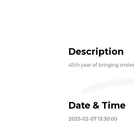
Description
45th year of bringing smile
Date & Time
2025-02-07 13:30:00