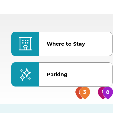
Where to Stay
Parking