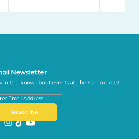
ail Newsletter
y in-the-know about events at The Fairgrounds!
Subscribe