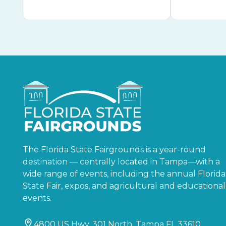
The Florida State Fairgrounds is a year-round
destination — centrally located in Tampa—with a
wide range of events, including the annual Florida
State Fair, expos, and agricultural and educational
events.
4800 US Hwy. 301 North, Tampa FL 33610