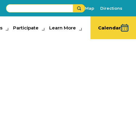
Map
Directions
s
ipate
Participate
Learn More
Learn More
Calendar