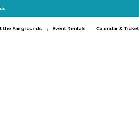
nds
e Fairgrounds
t the Fairgrounds
Event Rentals
Event Rentals
Calendar & Tickets
Calendar & Ticket
Partic