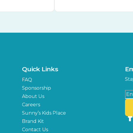
Quick Links
Em
Sta
FAQ
Sponsorship
About Us
Careers
Sunny’s Kids Place
Brand Kit
Contact Us