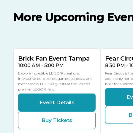
More Upcoming Even
AUG
AUG
AUG
9
8
14
TOMORROW
MULTIPLE DATES
Brick Fan Event Tampa
Fear Circ
10:00 AM - 5:00 PM
8:30 PM - 
Explore incredible LEGO® creations,
Fear Circus is t
interactive build zones, games, contests, and
adult-only horro
meet special LEGO® guests at the South’s
built for audien
premier LEGO® fan…
Ev
Event Details
B
Buy Tickets