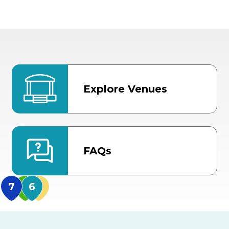
Explore Venues
FAQs
MidFlorida Amphithea
US Hwy 301 Entrance
TECO Arena