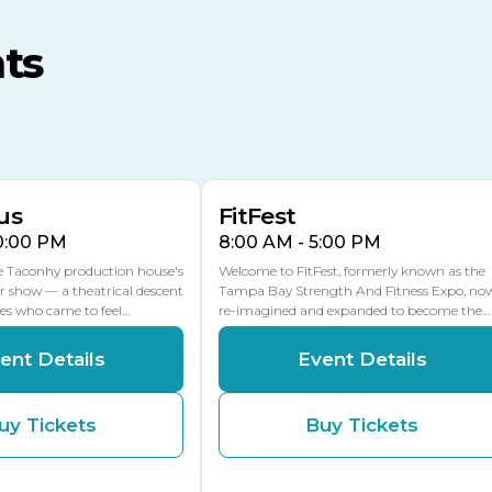
MLK Blvd Entrance, Gate 3
ts
Expo Hall
US Hwy 301 Entrance, Gate
AUG
AUG
16
15
Florida Center
MULTIPLE DATES
MLK Blvd Entrance, Gate 2
us
FitFest
10:00 PM
8:00 AM - 5:00 PM
he Taconhy production house's
Welcome to FitFest, formerly known as the
r show — a theatrical descent
Tampa Bay Strength And Fitness Expo, no
ces who came to feel…
re-imagined and expanded to become the…
ent Details
Event Details
uy Tickets
Buy Tickets