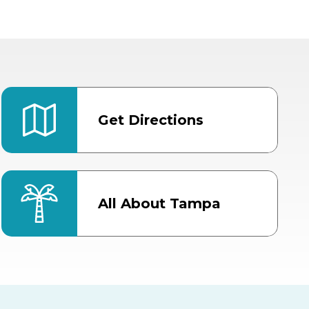
Get Directions
All About Tampa
ter
Bob Thomas Equestrian
Center
Orient Road Entrance, Gate 4
Cracker Country