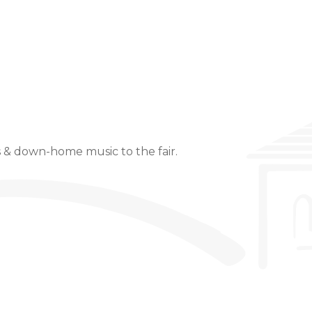
Event Details
s & down-home music to the fair.