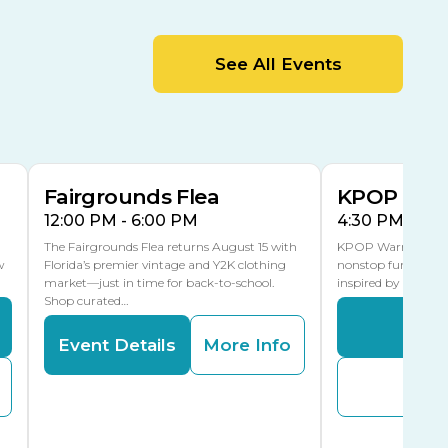
MLK Blvd Entrance, Gate 2
Entertainment Hall
See All Events
 1
US Hwy 301 Entrance, Gate 1
AUG
AUG
15
15
Special Events Center
MLK Blvd Entrance, Gate 3
Fairgrounds Flea
KPOP Warr
12:00 PM - 6:00 PM
4:30 PM - 8:
The Fairgrounds Flea returns August 15 with
KPOP Warriors brin
w
Florida’s premier vintage and Y2K clothing
nonstop fun in a fa
market—just in time for back-to-school.
inspired by K-Pop. 
Shop curated…
Even
Event Details
More Info
Buy