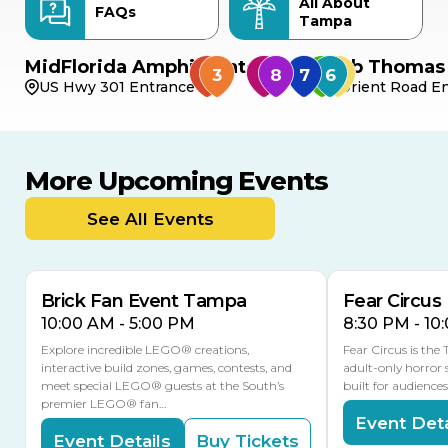
All About
FAQs
Tampa
MidFlorida Amphitheater
Bob Thomas 
US Hwy 301 Entrance
Orient Road En
More Upcoming Events
AUG
AUG
AUG
9
8
14
THIS WEEKEND
See All Events
MULTIPLE DATES
Brick Fan Event Tampa
Fear Circus
10:00 AM - 5:00 PM
8:30 PM - 10
Explore incredible LEGO® creations,
Fear Circus is the
interactive build zones, games, contests, and
adult-only horror 
meet special LEGO® guests at the South’s
built for audience
premier LEGO® fan…
Event Deta
Event Details
Buy Tickets