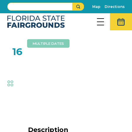
Map
Directions
MULTIPLE DATES
FEB
16
Dennis Lee Band
Fair
,
Music
Event Details
Description