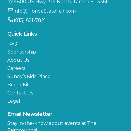
4800 US Hwy. 301 North, Tampa FL 33610
info@FloridaStateFair.com
(813) 621-7821
Quick Links
FAQ
Sponsorship
About Us
Careers
Sunny’s Kids Place
Brand Kit
Contact Us
Legal
Email Newsletter
Stay in-the-know about events at The
Fairgrounds!