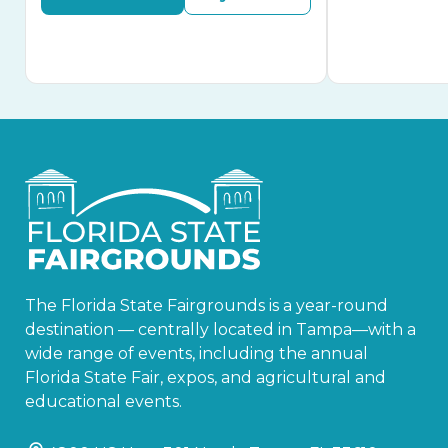
The Florida State Fairgrounds is a year-round
destination — centrally located in Tampa—with a
wide range of events, including the annual
Florida State Fair, expos, and agricultural and
educational events.