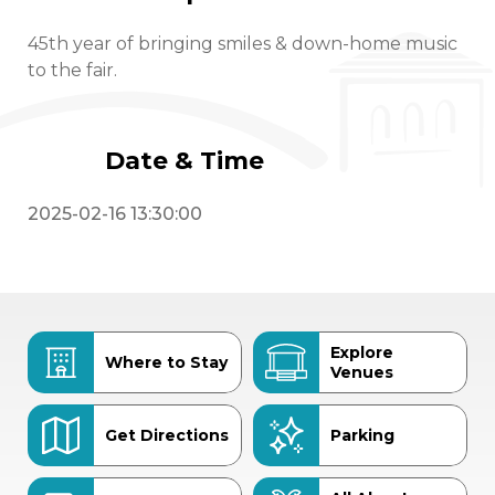
45th year of bringing smiles & down-home music
to the fair.
Date & Time
2025-02-16 13:30:00
Explore
Where to Stay
Venues
Get Directions
Parking