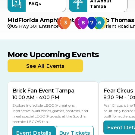
All About
FAQs
Tampa
MidFlorida Amphitheater
Bob Thomas 
US Hwy 301 Entrance
Orient Road En
More Upcoming Events
AUG
AUG
9
14
TODAY
See All Events
MULTIPLE DATES
Brick Fan Event Tampa
Fear Circus
10:00 AM - 4:00 PM
8:30 PM - 10
Explore incredible LEGO® creations,
Fear Circus is the
interactive build zones, games, contests, and
adult-only horror 
meet special LEGO® guests at the South’s
built for audience
premier LEGO® fan…
Event Deta
Event Details
Buy Tickets