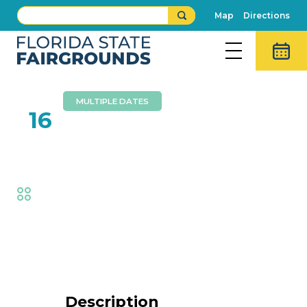
Map
Directions
MULTIPLE DATES
FEB
16
Dennis Lee Band
Fair
,
Music
Event Details
Description