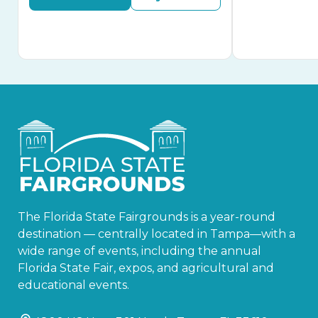
The Florida State Fairgrounds is a year-round
destination — centrally located in Tampa—with a
wide range of events, including the annual
Florida State Fair, expos, and agricultural and
educational events.