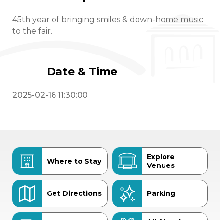
45th year of bringing smiles & down-home music
to the fair.
Date & Time
2025-02-16 11:30:00
Explore
Where to Stay
Venues
Get Directions
Parking