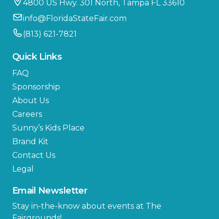
4800 US Hwy. 301 North, Tampa FL 33610
info@FloridaStateFair.com
(813) 621-7821
Quick Links
FAQ
Sponsorship
About Us
Careers
Sunny’s Kids Place
Brand Kit
Contact Us
Legal
Email Newsletter
Stay in-the-know about events at The
Fairgrounds!