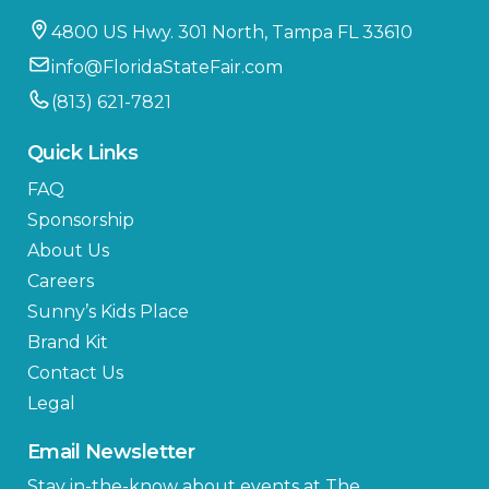
4800 US Hwy. 301 North, Tampa FL 33610
info@FloridaStateFair.com
(813) 621-7821
Quick Links
FAQ
Sponsorship
About Us
Careers
Sunny’s Kids Place
Brand Kit
Contact Us
Legal
Email Newsletter
Stay in-the-know about events at The