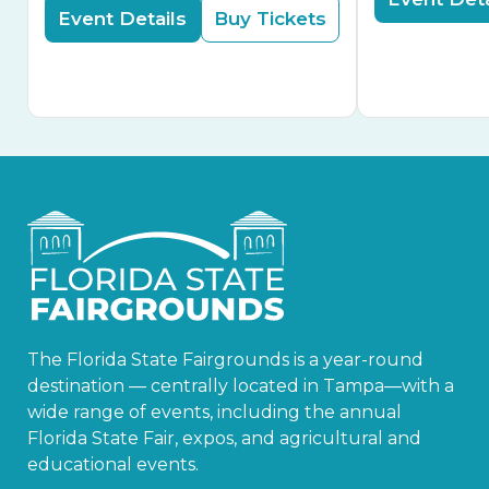
Event Details
Buy Tickets
The Florida State Fairgrounds is a year-round
destination — centrally located in Tampa—with a
wide range of events, including the annual
Florida State Fair, expos, and agricultural and
educational events.