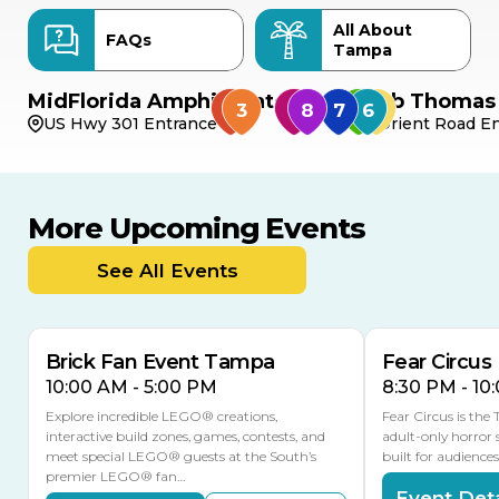
All About
FAQs
Tampa
MidFlorida Amphitheater
Bob Thomas 
US Hwy 301 Entrance
Orient Road En
More Upcoming Events
AUG
AUG
AUG
9
8
14
THIS WEEKEND
See All Events
MULTIPLE DATES
Brick Fan Event Tampa
Fear Circus
10:00 AM - 5:00 PM
8:30 PM - 10
Explore incredible LEGO® creations,
Fear Circus is the
interactive build zones, games, contests, and
adult-only horror 
meet special LEGO® guests at the South’s
built for audience
premier LEGO® fan…
Event Deta