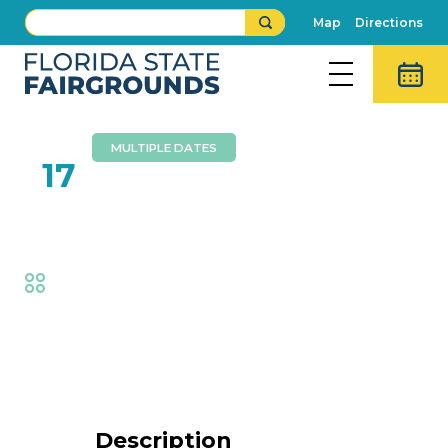
Map
Directions
MULTIPLE DATES
FEB
17
Brothers Walker
Fair
,
Music
Event Details
Description