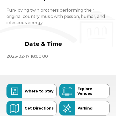
Fun-loving twin brothers performing their
original country music with passion, humor, and
infectious energy.
Date & Time
2025-02-17 18:00:00
Explore
Where to Stay
Venues
Get Directions
Parking