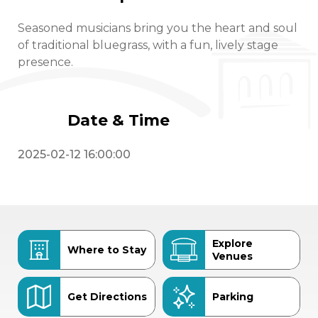
Seasoned musicians bring you the heart and soul
of traditional bluegrass, with a fun, lively stage
presence.
Date & Time
2025-02-12 16:00:00
Explore
Where to Stay
Venues
Get Directions
Parking