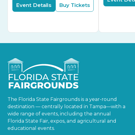
Event Details
Buy Tickets
The Florida State Fairgrounds is a year-round
destination — centrally located in Tampa—with a
wide range of events, including the annual
Florida State Fair, expos, and agricultural and
educational events.