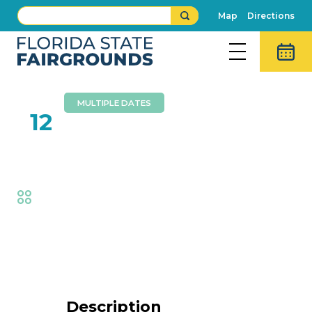
Map
Directions
MULTIPLE DATES
FEB
12
Bits of Grass
Fair
,
Music
Event Details
Description