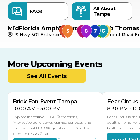
All About
FAQs
Tampa
MidFlorida Amphitheater
Bob Thomas 
US Hwy 301 Entrance
Orient Road En
More Upcoming Events
AUG
AUG
AUG
9
8
14
THIS WEEKEND
See All Events
MULTIPLE DATES
Brick Fan Event Tampa
Fear Circus
10:00 AM - 5:00 PM
8:30 PM - 10
Explore incredible LEGO® creations,
Fear Circus is the
interactive build zones, games, contests, and
adult-only horror 
meet special LEGO® guests at the South’s
built for audience
premier LEGO® fan…
Event Deta