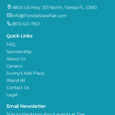
4800 US Hwy. 301 North, Tampa FL 33610
info@FloridaStateFair.com
(813) 621-7821
Quick Links
FAQ
Sponsorship
About Us
Careers
Sunny’s Kids Place
Brand Kit
Contact Us
Legal
Email Newsletter
Stay in-the-know about events at The